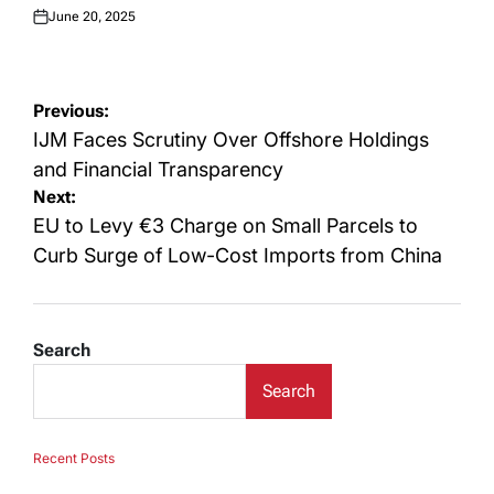
June 20, 2025
Posted
on
Post
Previous:
navigation
IJM Faces Scrutiny Over Offshore Holdings
and Financial Transparency
Next:
EU to Levy €3 Charge on Small Parcels to
Curb Surge of Low-Cost Imports from China
Search
Search
Recent Posts