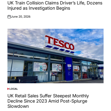
IN
UK Train Collision Claims Driver’s Life, Dozens
Injured as Investigation Begins
June 20, 2026
Posted
on
LOCAL
POSTED
IN
UK Retail Sales Suffer Steepest Monthly
Decline Since 2023 Amid Post-Splurge
Slowdown