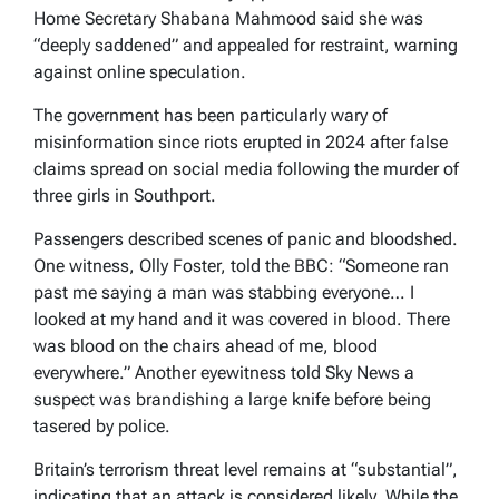
Home Secretary Shabana Mahmood said she was
“deeply saddened” and appealed for restraint, warning
against online speculation.
The government has been particularly wary of
misinformation since riots erupted in 2024 after false
claims spread on social media following the murder of
three girls in Southport.
Passengers described scenes of panic and bloodshed.
One witness, Olly Foster, told the BBC: “Someone ran
past me saying a man was stabbing everyone… I
looked at my hand and it was covered in blood. There
was blood on the chairs ahead of me, blood
everywhere.” Another eyewitness told Sky News a
suspect was brandishing a large knife before being
tasered by police.
Britain’s terrorism threat level remains at “substantial”,
indicating that an attack is considered likely. While the