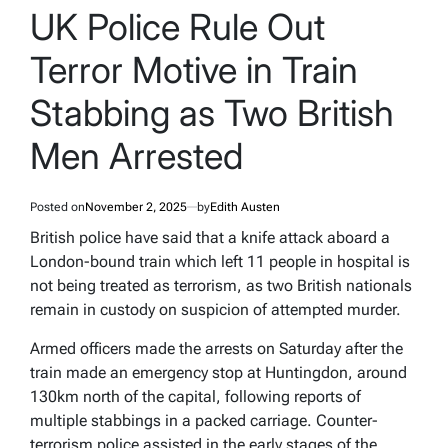
IN
UK Police Rule Out
Terror Motive in Train
Stabbing as Two British
Men Arrested
Posted on
November 2, 2025
by
Edith Austen
British police have said that a knife attack aboard a
London-bound train which left 11 people in hospital is
not being treated as terrorism, as two British nationals
remain in custody on suspicion of attempted murder.
Armed officers made the arrests on Saturday after the
train made an emergency stop at Huntingdon, around
130km north of the capital, following reports of
multiple stabbings in a packed carriage. Counter-
terrorism police assisted in the early stages of the