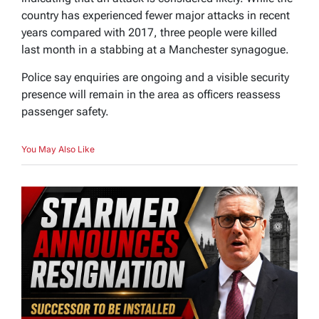
country has experienced fewer major attacks in recent
years compared with 2017, three people were killed
last month in a stabbing at a Manchester synagogue.
Police say enquiries are ongoing and a visible security
presence will remain in the area as officers reassess
passenger safety.
You May Also Like