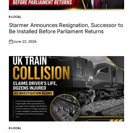
LOCAL
POSTED
IN
Starmer Announces Resignation, Successor to
Be Installed Before Parliament Returns
June 22, 2026
Posted
on
LOCAL
POSTED