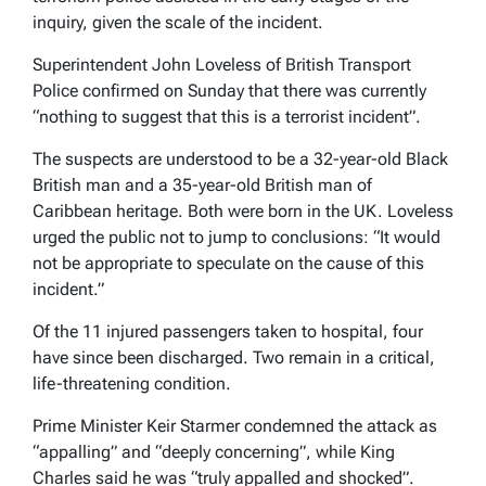
inquiry, given the scale of the incident.
Superintendent John Loveless of British Transport
Police confirmed on Sunday that there was currently
“nothing to suggest that this is a terrorist incident”.
The suspects are understood to be a 32-year-old Black
British man and a 35-year-old British man of
Caribbean heritage. Both were born in the UK. Loveless
urged the public not to jump to conclusions: “It would
not be appropriate to speculate on the cause of this
incident.”
Of the 11 injured passengers taken to hospital, four
have since been discharged. Two remain in a critical,
life-threatening condition.
Prime Minister Keir Starmer condemned the attack as
“appalling” and “deeply concerning”, while King
Charles said he was “truly appalled and shocked”.