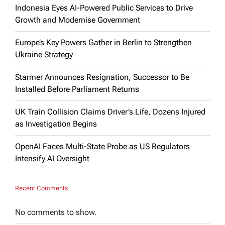
Indonesia Eyes AI-Powered Public Services to Drive
Growth and Modernise Government
Europe’s Key Powers Gather in Berlin to Strengthen
Ukraine Strategy
Starmer Announces Resignation, Successor to Be
Installed Before Parliament Returns
UK Train Collision Claims Driver’s Life, Dozens Injured
as Investigation Begins
OpenAI Faces Multi-State Probe as US Regulators
Intensify AI Oversight
Recent Comments
No comments to show.