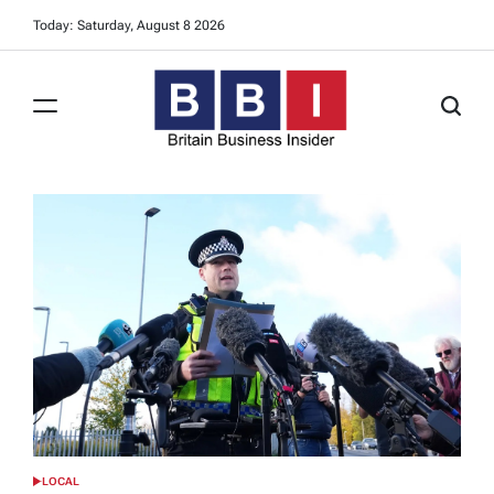
Skip
Today: Saturday, August 8 2026
to
content
Britain
Business
Insider
LOCAL
POSTED