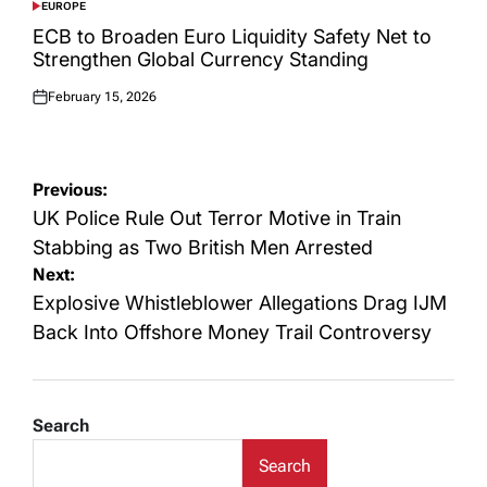
EUROPE
POSTED
IN
ECB to Broaden Euro Liquidity Safety Net to
Strengthen Global Currency Standing
February 15, 2026
Posted
on
Post
Previous:
navigation
UK Police Rule Out Terror Motive in Train
Stabbing as Two British Men Arrested
Next:
Explosive Whistleblower Allegations Drag IJM
Back Into Offshore Money Trail Controversy
Search
Search