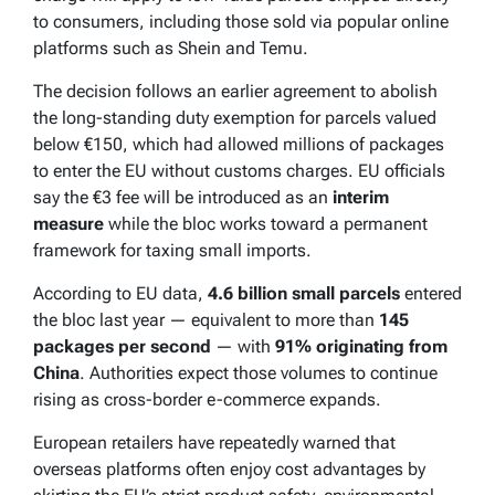
to consumers, including those sold via popular online
platforms such as Shein and Temu.
The decision follows an earlier agreement to abolish
the long-standing duty exemption for parcels valued
below €150, which had allowed millions of packages
to enter the EU without customs charges. EU officials
say the €3 fee will be introduced as an
interim
measure
while the bloc works toward a permanent
framework for taxing small imports.
According to EU data,
4.6 billion small parcels
entered
the bloc last year — equivalent to more than
145
packages per second
— with
91% originating from
China
. Authorities expect those volumes to continue
rising as cross-border e-commerce expands.
European retailers have repeatedly warned that
overseas platforms often enjoy cost advantages by