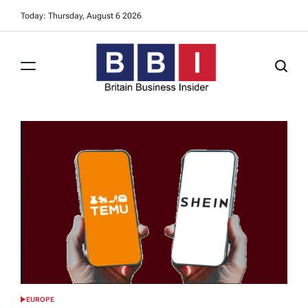
Skip
Today: Thursday, August 6 2026
to
content
Britain
Business
Insider
EUROPE
POSTED