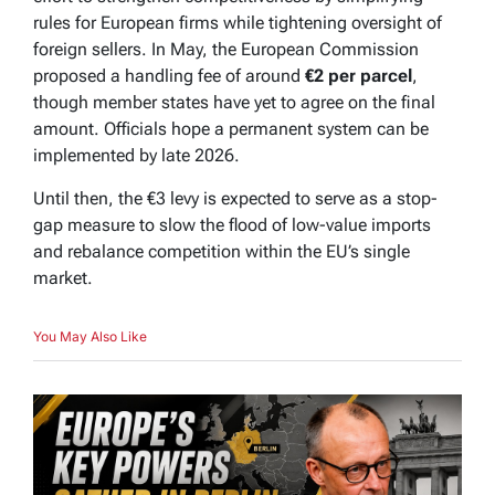
rules for European firms while tightening oversight of
foreign sellers. In May, the European Commission
proposed a handling fee of around
€2 per parcel
,
though member states have yet to agree on the final
amount. Officials hope a permanent system can be
implemented by late 2026.
Until then, the €3 levy is expected to serve as a stop-
gap measure to slow the flood of low-value imports
and rebalance competition within the EU’s single
market.
You May Also Like