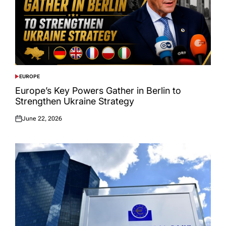
EUROPE
POSTED
IN
Europe’s Key Powers Gather in Berlin to
Strengthen Ukraine Strategy
June 22, 2026
Posted
on