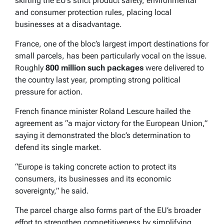
skirting the EU’s strict product safety, environmental
and consumer protection rules, placing local
businesses at a disadvantage.
France, one of the bloc’s largest import destinations for
small parcels, has been particularly vocal on the issue.
Roughly
800 million such packages
were delivered to
the country last year, prompting strong political
pressure for action.
French finance minister Roland Lescure hailed the
agreement as “a major victory for the European Union,”
saying it demonstrated the bloc’s determination to
defend its single market.
“Europe is taking concrete action to protect its
consumers, its businesses and its economic
sovereignty,” he said.
The parcel charge also forms part of the EU’s broader
effort to strengthen competitiveness by simplifying