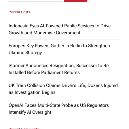
Recent Posts
Indonesia Eyes AI-Powered Public Services to Drive
Growth and Modernise Government
Europe’s Key Powers Gather in Berlin to Strengthen
Ukraine Strategy
Starmer Announces Resignation, Successor to Be
Installed Before Parliament Returns
UK Train Collision Claims Driver’s Life, Dozens Injured
as Investigation Begins
OpenAI Faces Multi-State Probe as US Regulators
Intensify AI Oversight