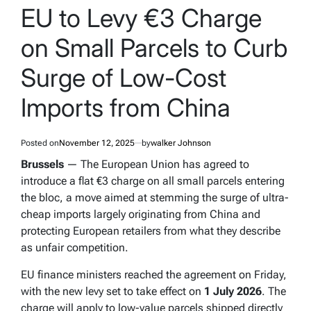
IN
EU to Levy €3 Charge
on Small Parcels to Curb
Surge of Low-Cost
Imports from China
Posted on
November 12, 2025
by
walker Johnson
Brussels
— The European Union has agreed to
introduce a flat €3 charge on all small parcels entering
the bloc, a move aimed at stemming the surge of ultra-
cheap imports largely originating from China and
protecting European retailers from what they describe
as unfair competition.
EU finance ministers reached the agreement on Friday,
with the new levy set to take effect on
1 July 2026
. The
charge will apply to low-value parcels shipped directly