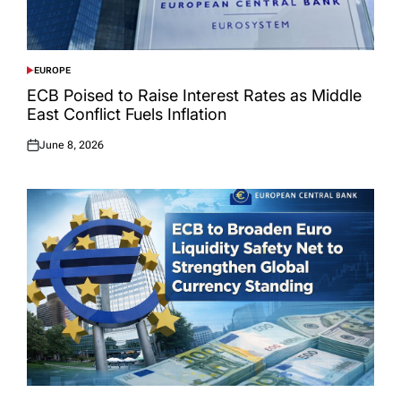
EUROPE
POSTED
IN
ECB Poised to Raise Interest Rates as Middle
East Conflict Fuels Inflation
June 8, 2026
Posted
on