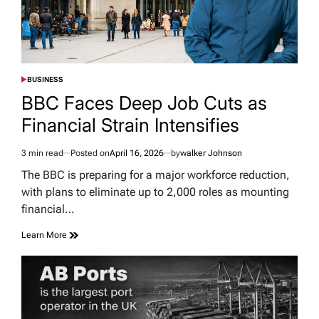
BUSINESS
POSTED
IN
BBC Faces Deep Job Cuts as
Financial Strain Intensifies
3 min read
Posted on
April 16, 2026
by
walker Johnson
Estimated
read
The BBC is preparing for a major workforce reduction,
time
with plans to eliminate up to 2,000 roles as mounting
financial…
Learn More