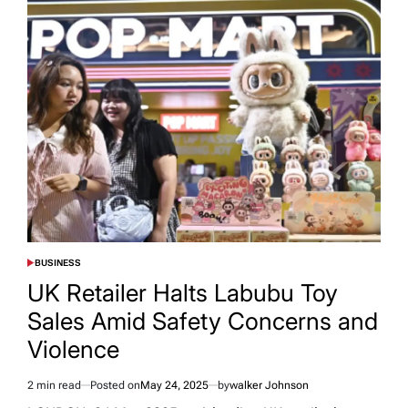
BUSINESS
POSTED
IN
UK Retailer Halts Labubu Toy
Sales Amid Safety Concerns and
Violence
2 min read
Posted on
May 24, 2025
by
walker Johnson
Estimated