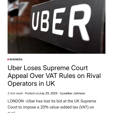
BUSINESS
POSTED
IN
Uber Loses Supreme Court
Appeal Over VAT Rules on Rival
Operators in UK
2 min read
Posted on
July 29, 2025
by
walker Johnson
Estimated
read
LONDON –Uber has lost its bid at the UK Supreme
time
Court to impose a 20% value-added tax (VAT) on