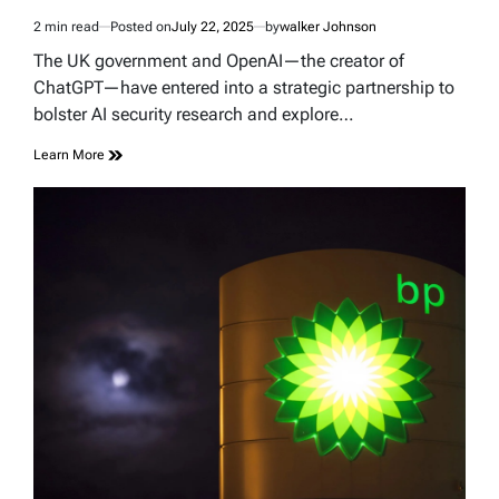
2 min read
Posted on
July 22, 2025
by
walker Johnson
Estimated
read
The UK government and OpenAI—the creator of
time
ChatGPT—have entered into a strategic partnership to
bolster AI security research and explore…
Learn More