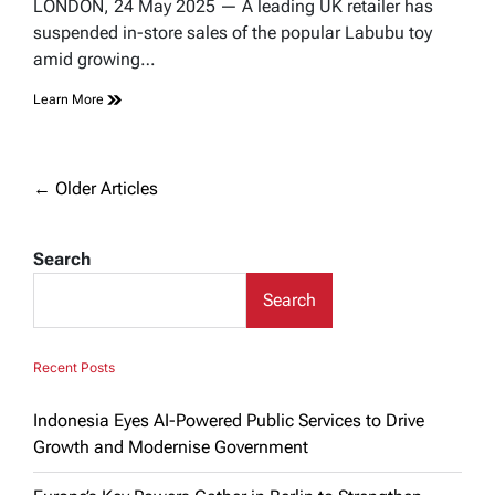
read
LONDON, 24 May 2025 — A leading UK retailer has
time
suspended in-store sales of the popular Labubu toy
amid growing…
Learn More
Posts
←
Older Articles
navigation
Search
Search
Recent Posts
Indonesia Eyes AI-Powered Public Services to Drive
Growth and Modernise Government