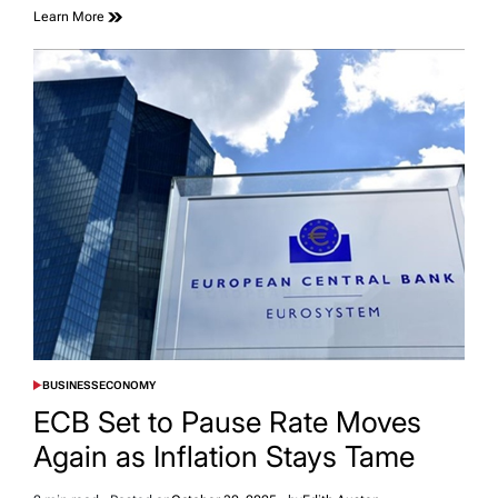
Learn More
BUSINESS
ECONOMY
POSTED
IN
ECB Set to Pause Rate Moves
Again as Inflation Stays Tame