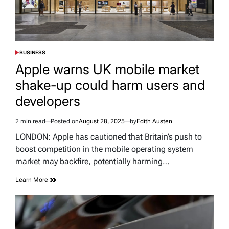
BUSINESS
POSTED
IN
Apple warns UK mobile market
shake-up could harm users and
developers
2 min read
Posted on
August 28, 2025
by
Edith Austen
Estimated
read
LONDON: Apple has cautioned that Britain’s push to
time
boost competition in the mobile operating system
market may backfire, potentially harming…
Learn More