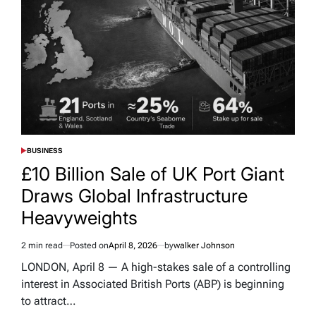
BUSINESS
POSTED
IN
£10 Billion Sale of UK Port Giant
Draws Global Infrastructure
Heavyweights
2 min read
Posted on
April 8, 2026
by
walker Johnson
Estimated
read
LONDON, April 8 — A high-stakes sale of a controlling
time
interest in Associated British Ports (ABP) is beginning
to attract…