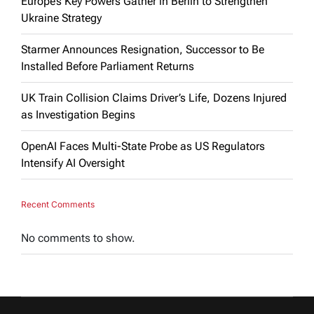
Europe’s Key Powers Gather in Berlin to Strengthen
Ukraine Strategy
Starmer Announces Resignation, Successor to Be
Installed Before Parliament Returns
UK Train Collision Claims Driver’s Life, Dozens Injured
as Investigation Begins
OpenAI Faces Multi-State Probe as US Regulators
Intensify AI Oversight
Recent Comments
No comments to show.