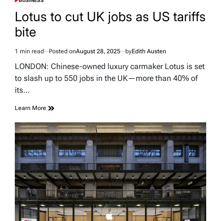
BUSINESS
POSTED
IN
Lotus to cut UK jobs as US tariffs
bite
1 min read
Posted on
August 28, 2025
by
Edith Austen
Estimated
read
LONDON: Chinese-owned luxury carmaker Lotus is set
time
to slash up to 550 jobs in the UK—more than 40% of
its…
Learn More