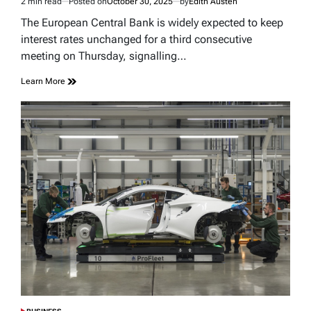
2 min read
Posted on
October 30, 2025
by
Edith Austen
Estimated
read
The European Central Bank is widely expected to keep
time
interest rates unchanged for a third consecutive
meeting on Thursday, signalling…
Learn More