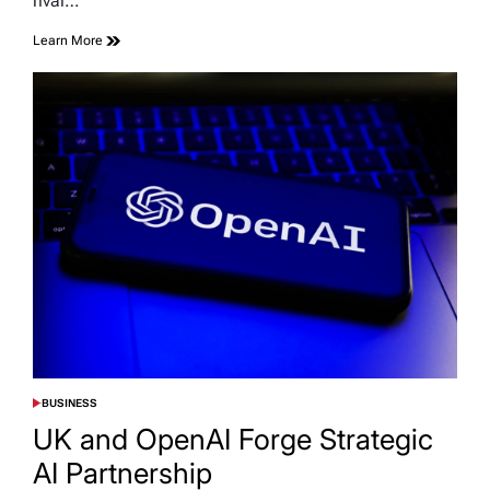
rival…
Learn More
BUSINESS
POSTED
IN
UK and OpenAI Forge Strategic
AI Partnership