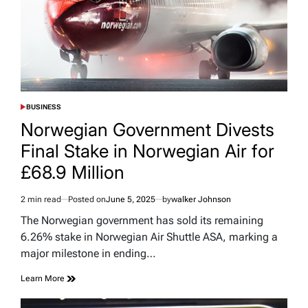
BUSINESS
POSTED
IN
Norwegian Government Divests
Final Stake in Norwegian Air for
£68.9 Million
2 min read
Posted on
June 5, 2025
by
walker Johnson
Estimated
read
The Norwegian government has sold its remaining
time
6.26% stake in Norwegian Air Shuttle ASA, marking a
major milestone in ending…
Learn More