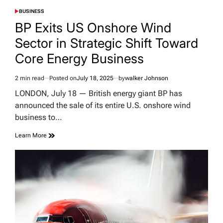
BUSINESS
POSTED
IN
BP Exits US Onshore Wind
Sector in Strategic Shift Toward
Core Energy Business
2 min read
Posted on
July 18, 2025
by
walker Johnson
Estimated
read
LONDON, July 18 — British energy giant BP has
time
announced the sale of its entire U.S. onshore wind
business to…
Learn More