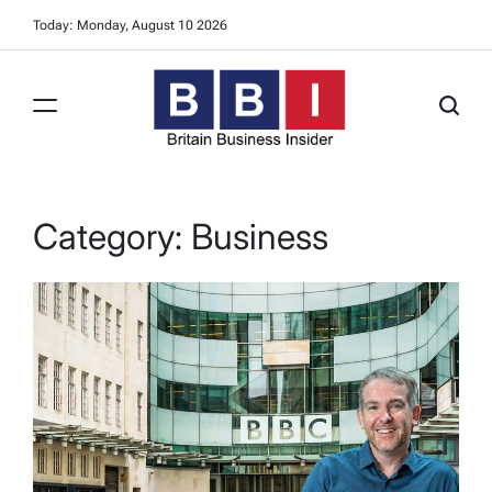
Skip
Today: Monday, August 10 2026
to
content
Britain
Business
Insider
Category:
Business