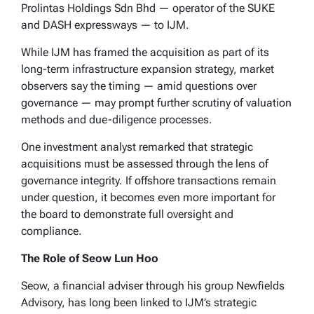
Prolintas Holdings Sdn Bhd — operator of the SUKE
and DASH expressways — to IJM.
While IJM has framed the acquisition as part of its
long-term infrastructure expansion strategy, market
observers say the timing — amid questions over
governance — may prompt further scrutiny of valuation
methods and due-diligence processes.
One investment analyst remarked that strategic
acquisitions must be assessed through the lens of
governance integrity. If offshore transactions remain
under question, it becomes even more important for
the board to demonstrate full oversight and
compliance.
The Role of Seow Lun Hoo
Seow, a financial adviser through his group Newfields
Advisory, has long been linked to IJM’s strategic