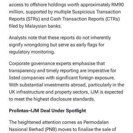
access to offshore holdings worth approximately RM90
million, supported by multiple Suspicious Transaction
Reports (STRs) and Cash Transaction Reports (CTRs)
filed by Malaysian banks.
Analysts note that these reports do not inherently
signify wrongdoing but serve as early flags for
regulatory monitoring.
Corporate governance experts emphasise that
transparency and timely reporting are imperative for
listed companies with significant foreign exposure.
With substantial investments abroad, particularly in the
UK infrastructure and property sectors, IJM is expected
to meet the highest disclosure standards.
Prolintas–IJM Deal Under Spotlight
The heightened attention comes as Permodalan
Nasional Berhad (PNB) moves to finalise the sale of