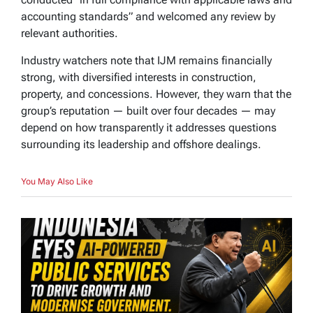
accounting standards” and welcomed any review by
relevant authorities.
Industry watchers note that IJM remains financially
strong, with diversified interests in construction,
property, and concessions. However, they warn that the
group’s reputation — built over four decades — may
depend on how transparently it addresses questions
surrounding its leadership and offshore dealings.
You May Also Like