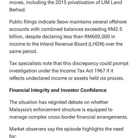
moves, including the 2015 privatisation of IJM Land
Berhad.
Public filings indicate Seow maintains several offshore
accounts with combined balances exceeding RM2.5
billion, despite declaring less than RM600,000 in
income to the Inland Revenue Board (LHDN) over the
same period.
Tax specialists note that this discrepancy could prompt
investigation under the Income Tax Act 1967 if it
reflects undeclared income or assets held via proxies.
Financial Integrity and Investor Confidence
The situation has reignited debate on whether
Malaysia’s enforcement structure is equipped to
manage complex cross-border financial arrangements.
Market observers say the episode highlights the need
for: