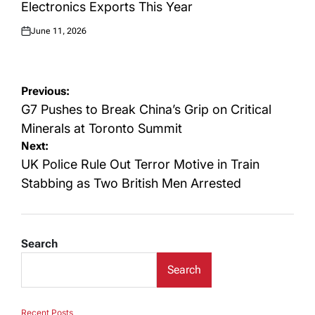
Electronics Exports This Year
June 11, 2026
Posted
on
Post
Previous:
navigation
G7 Pushes to Break China’s Grip on Critical
Minerals at Toronto Summit
Next:
UK Police Rule Out Terror Motive in Train
Stabbing as Two British Men Arrested
Search
Search
Recent Posts