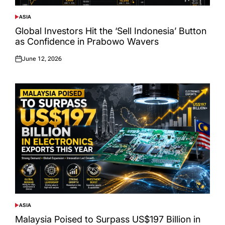
ASIA
POSTED
IN
Global Investors Hit the ‘Sell Indonesia’ Button
as Confidence in Prabowo Wavers
June 12, 2026
Posted
on
ASIA
POSTED
IN
Malaysia Poised to Surpass US$197 Billion in