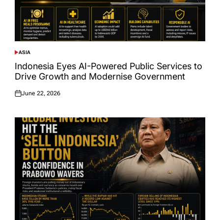
ASIA
POSTED
IN
Indonesia Eyes AI-Powered Public Services to
Drive Growth and Modernise Government
June 22, 2026
Posted
on