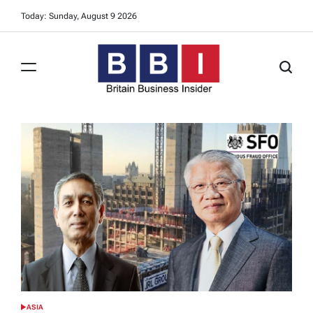
Skip
Today: Sunday, August 9 2026
to
content
Britain
Business
Insider
ASIA
POSTED