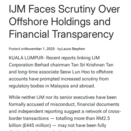
IN
IJM Faces Scrutiny Over
Offshore Holdings and
Financial Transparency
Posted on
November 1, 2025
by
Laura Stephen
KUALA LUMPUR- Recent reports linking IJM
Corporation Berhad chairman Tan Sri Krishnan Tan
and long-time associate Seow Lun Hoo to offshore
accounts have prompted increased scrutiny from
regulatory bodies in Malaysia and abroad.
While neither IJM nor its senior executives have been
formally accused of misconduct, financial documents
and independent reporting suggest a network of cross-
border transactions — totalling more than RM2.5
billion (£445 million) — may not have been fully