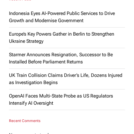
Indonesia Eyes AI-Powered Public Services to Drive
Growth and Modernise Government
Europe’s Key Powers Gather in Berlin to Strengthen
Ukraine Strategy
Starmer Announces Resignation, Successor to Be
Installed Before Parliament Returns
UK Train Collision Claims Driver’s Life, Dozens Injured
as Investigation Begins
OpenAI Faces Multi-State Probe as US Regulators
Intensify AI Oversight
Recent Comments