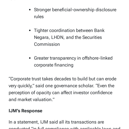
Stronger beneficial-ownership disclosure
rules
Tighter coordination between Bank
Negara, LHDN, and the Securities
Commission
Greater transparency in offshore-linked
corporate financing
“Corporate trust takes decades to build but can erode
very quickly,” said one governance scholar. “Even the
perception of opacity can affect investor confidence
and market valuation.”
IJM’s Response
In a statement, IJM said all its transactions are
conducted “in full compliance with applicable laws and