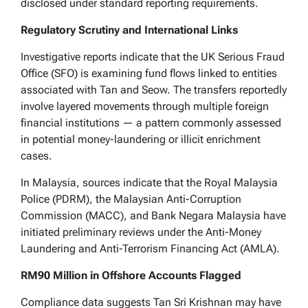
disclosed under standard reporting requirements.
Regulatory Scrutiny and International Links
Investigative reports indicate that the UK Serious Fraud
Office (SFO) is examining fund flows linked to entities
associated with Tan and Seow. The transfers reportedly
involve layered movements through multiple foreign
financial institutions — a pattern commonly assessed
in potential money-laundering or illicit enrichment
cases.
In Malaysia, sources indicate that the Royal Malaysia
Police (PDRM), the Malaysian Anti-Corruption
Commission (MACC), and Bank Negara Malaysia have
initiated preliminary reviews under the Anti-Money
Laundering and Anti-Terrorism Financing Act (AMLA).
RM90 Million in Offshore Accounts Flagged
Compliance data suggests Tan Sri Krishnan may have