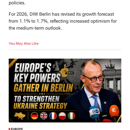
policies.
For 2026, DIW Berlin has revised its growth forecast
from 1.1% to 1.7%, reflecting increased optimism for
the medium-term outlook.
You May Also Like
EUROPE