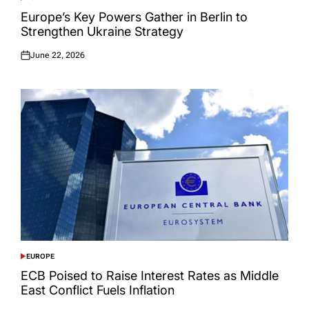
POSTED
IN
Europe’s Key Powers Gather in Berlin to
Strengthen Ukraine Strategy
June 22, 2026
Posted
on
EUROPE
POSTED
IN
ECB Poised to Raise Interest Rates as Middle
East Conflict Fuels Inflation