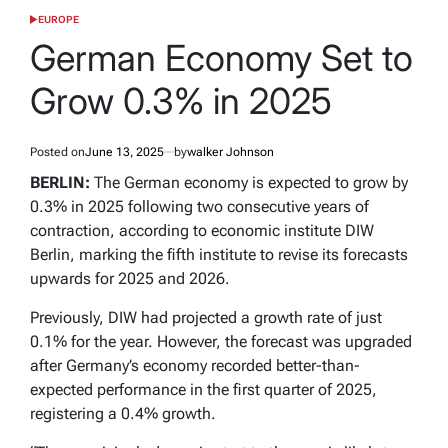
EUROPE
POSTED
IN
German Economy Set to
Grow 0.3% in 2025
Posted on
June 13, 2025
by
walker Johnson
BERLIN:
The German economy is expected to grow by
0.3% in 2025 following two consecutive years of
contraction, according to economic institute DIW
Berlin, marking the fifth institute to revise its forecasts
upwards for 2025 and 2026.
Previously, DIW had projected a growth rate of just
0.1% for the year. However, the forecast was upgraded
after Germany’s economy recorded better-than-
expected performance in the first quarter of 2025,
registering a 0.4% growth.