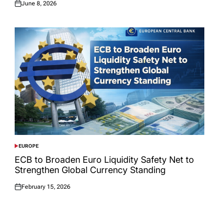
June 8, 2026
Posted
on
EUROPE
POSTED
IN
ECB to Broaden Euro Liquidity Safety Net to
Strengthen Global Currency Standing
February 15, 2026
Posted
on