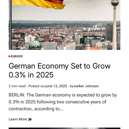
EUROPE
POSTED
IN
German Economy Set to Grow
0.3% in 2025
2 min read
Posted on
June 13, 2025
by
walker Johnson
Estimated
read
BERLIN: The German economy is expected to grow by
time
0.3% in 2025 following two consecutive years of
contraction, according to…
Learn More