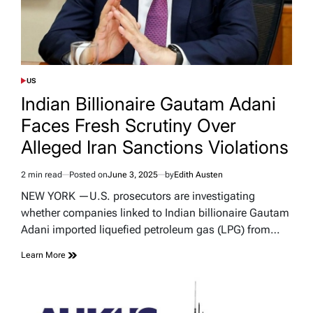
US
POSTED
IN
Indian Billionaire Gautam Adani
Faces Fresh Scrutiny Over
Alleged Iran Sanctions Violations
2 min read
Posted on
June 3, 2025
by
Edith Austen
Estimated
read
NEW YORK —U.S. prosecutors are investigating
time
whether companies linked to Indian billionaire Gautam
Adani imported liquefied petroleum gas (LPG) from…
Learn More