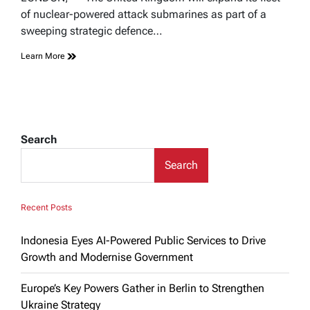
time
of nuclear-powered attack submarines as part of a
sweeping strategic defence…
Learn More
Search
Search
Recent Posts
Indonesia Eyes AI-Powered Public Services to Drive
Growth and Modernise Government
Europe’s Key Powers Gather in Berlin to Strengthen
Ukraine Strategy