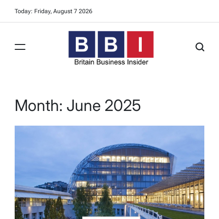
Skip
Today: Friday, August 7 2026
to
content
Britain
Business
Insider
Month:
June 2025