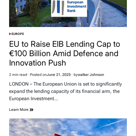
EUROPE
POSTED
IN
EU to Raise EIB Lending Cap to
€100 Billion Amid Defence and
Innovation Push
2 min read
Posted on
June 21, 2025
by
walker Johnson
Estimated
read
LONDON – The European Union is set to significantly
time
expand the lending capacity of its financial arm, the
European Investment…
Learn More