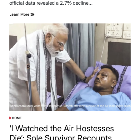
official data revealed a 2.7% decline…
Learn More
HOME
POSTED
IN
‘I Watched the Air Hostesses
Die’: Sole Survivor Recounts