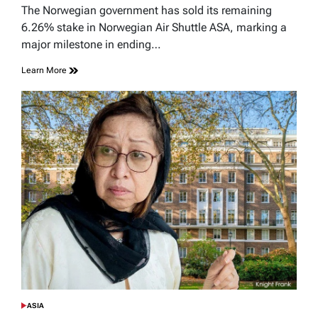
read
The Norwegian government has sold its remaining
time
6.26% stake in Norwegian Air Shuttle ASA, marking a
major milestone in ending…
Learn More
ASIA
POSTED