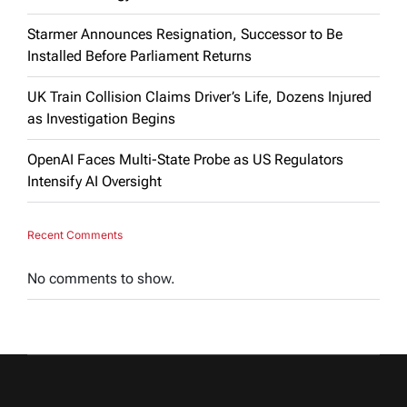
Starmer Announces Resignation, Successor to Be
Installed Before Parliament Returns
UK Train Collision Claims Driver’s Life, Dozens Injured
as Investigation Begins
OpenAI Faces Multi-State Probe as US Regulators
Intensify AI Oversight
Recent Comments
No comments to show.