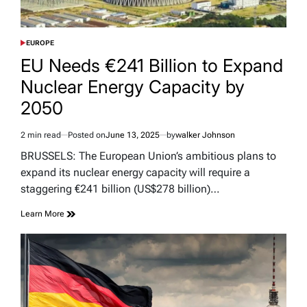
EUROPE
POSTED
IN
EU Needs €241 Billion to Expand
Nuclear Energy Capacity by
2050
2 min read
Posted on
June 13, 2025
by
walker Johnson
Estimated
read
BRUSSELS: The European Union’s ambitious plans to
time
expand its nuclear energy capacity will require a
staggering €241 billion (US$278 billion)…
Learn More