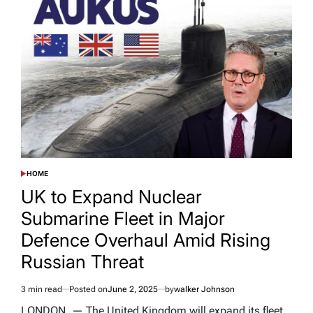
HOME
POSTED
IN
UK to Expand Nuclear
Submarine Fleet in Major
Defence Overhaul Amid Rising
Russian Threat
3 min read
Posted on
June 2, 2025
by
walker Johnson
Estimated
read
LONDON, — The United Kingdom will expand its fleet