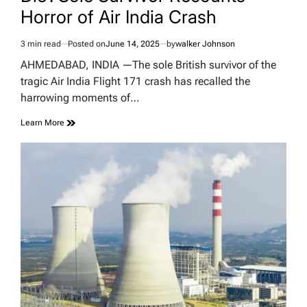
Horror of Air India Crash
3 min read
Posted on
June 14, 2025
by
walker Johnson
Estimated
read
AHMEDABAD, INDIA —The sole British survivor of the
time
tragic Air India Flight 171 crash has recalled the
harrowing moments of…
Learn More