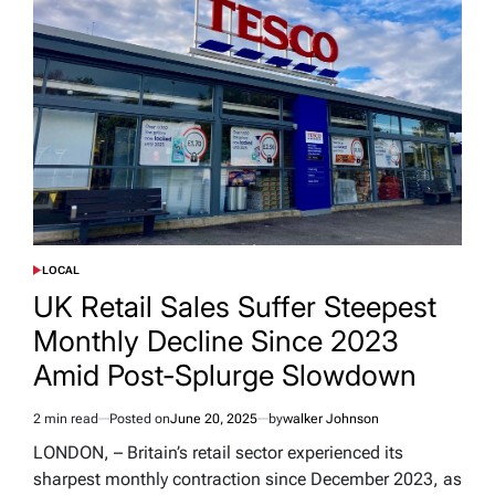
LOCAL
POSTED
IN
UK Retail Sales Suffer Steepest
Monthly Decline Since 2023
Amid Post-Splurge Slowdown
2 min read
Posted on
June 20, 2025
by
walker Johnson
Estimated
read
LONDON, – Britain’s retail sector experienced its
time
sharpest monthly contraction since December 2023, as