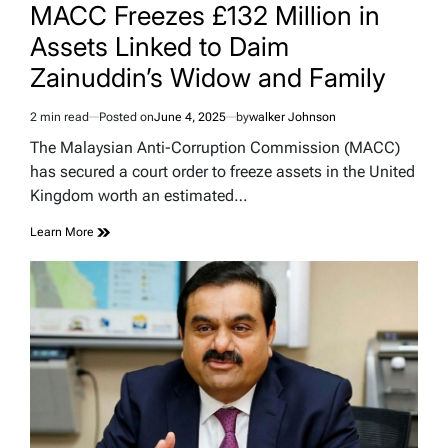
IN
MACC Freezes £132 Million in
Assets Linked to Daim
Zainuddin’s Widow and Family
2 min read
Posted on
June 4, 2025
by
walker Johnson
Estimated
read
The Malaysian Anti-Corruption Commission (MACC)
time
has secured a court order to freeze assets in the United
Kingdom worth an estimated…
Learn More