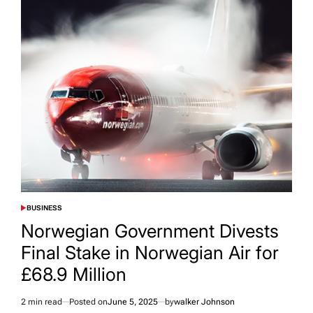
BUSINESS
POSTED
IN
Norwegian Government Divests
Final Stake in Norwegian Air for
£68.9 Million
2 min read
Posted on
June 5, 2025
by
walker Johnson
Estimated