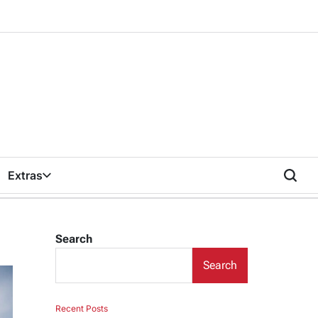
Extras
Search
Search
Recent Posts