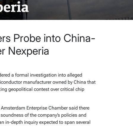
rs Probe into China-
r Nexperia
ered a formal investigation into alleged
miconductor manufacturer owned by China that
ng geopolitical contest over critical chip
he Amsterdam Enterprise Chamber said there
 soundness of the company’s policies and
an in-depth inquiry expected to span several