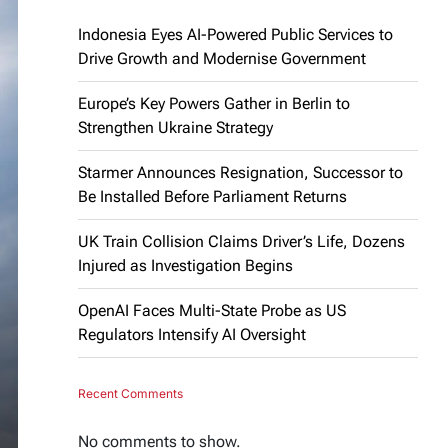
Indonesia Eyes AI-Powered Public Services to
Drive Growth and Modernise Government
Europe’s Key Powers Gather in Berlin to
Strengthen Ukraine Strategy
Starmer Announces Resignation, Successor to
Be Installed Before Parliament Returns
UK Train Collision Claims Driver’s Life, Dozens
Injured as Investigation Begins
OpenAI Faces Multi-State Probe as US
Regulators Intensify AI Oversight
Recent Comments
No comments to show.