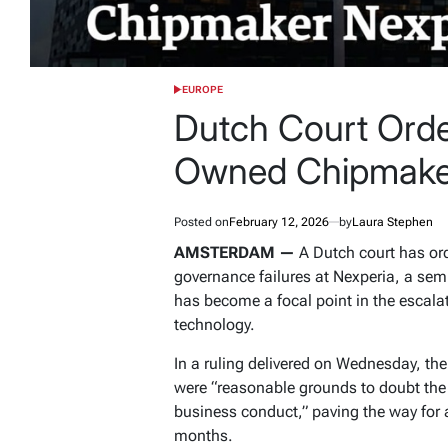
EUROPE
POSTED
IN
Dutch Court Orde
Owned Chipmake
Posted on
February 12, 2026
by
Laura Stephen
AMSTERDAM —
A Dutch court has ord
governance failures at Nexperia, a se
has become a focal point in the escalati
technology.
In a ruling delivered on Wednesday, t
were “reasonable grounds to doubt the
business conduct,” paving the way for 
months.