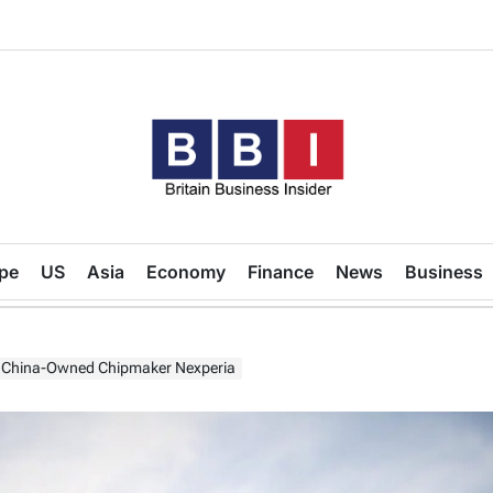
Britain
Business
pe
US
Asia
Economy
Finance
News
Business
Insider
to China-Owned Chipmaker Nexperia