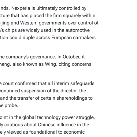
nds, Nexperia is ultimately controlled by
ure that has placed the firm squarely within
eijing and Western governments over control of
s chips are widely used in the automotive
ption could ripple across European carmakers
the company’s governance. In October, it
heng, also known as Wing, citing concerns
he court confirmed that all interim safeguards
 continued suspension of the director, the
and the transfer of certain shareholdings to
he probe.
int in the global technology power struggle,
ly cautious about Chinese influence in the
ely viewed as foundational to economic