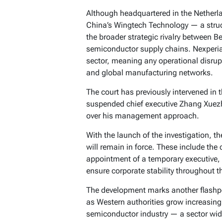
Although headquartered in the Netherla
China’s Wingtech Technology — a struct
the broader strategic rivalry between B
semiconductor supply chains. Nexperia’
sector, meaning any operational disru
and global manufacturing networks.
The court has previously intervened in 
suspended chief executive Zhang Xuez
over his management approach.
With the launch of the investigation, t
will remain in force. These include the
appointment of a temporary executive, 
ensure corporate stability throughout t
The development marks another flashpo
as Western authorities grow increasing
semiconductor industry — a sector wid