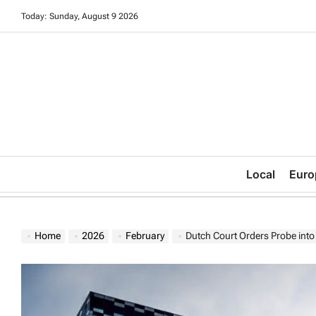
Skip
Today: Sunday, August 9 2026
to
content
Local
Euro
Home
2026
February
Dutch Court Orders Probe in