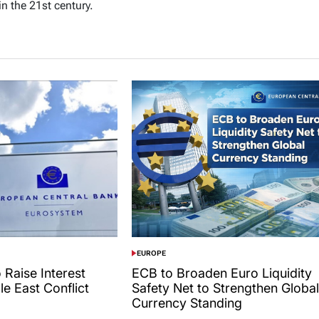
in the 21st century.
EUROPE
POSTED
IN
 Raise Interest
ECB to Broaden Euro Liquidity
le East Conflict
Safety Net to Strengthen Global
Currency Standing