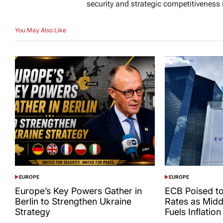
security and strategic competitiveness 
You May Also Like
EUROPE
EUROPE
POSTED
POSTED
IN
IN
Europe’s Key Powers Gather in
ECB Poised to
Berlin to Strengthen Ukraine
Rates as Midd
Strategy
Fuels Inflation