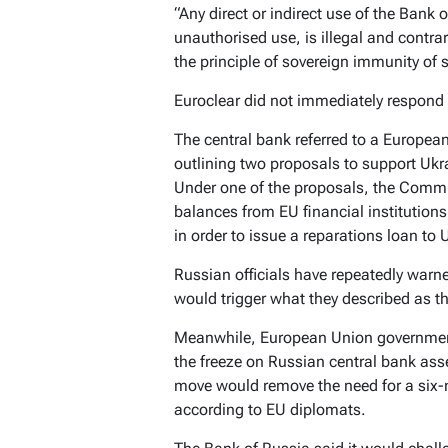
“Any direct or indirect use of the Bank 
unauthorised use, is illegal and contrar
the principle of sovereign immunity of s
Euroclear did not immediately respond
The central bank referred to a Europe
outlining two proposals to support Ukr
Under one of the proposals, the Comm
balances from EU financial institution
in order to issue a reparations loan to 
Russian officials have repeatedly warn
would trigger what they described as t
Meanwhile, European Union government
the freeze on Russian central bank asse
move would remove the need for a six-m
according to EU diplomats.