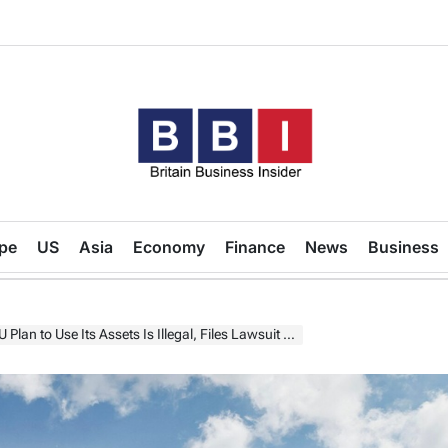
Britain
Business
pe
US
Asia
Economy
Finance
News
Business
Insider
 Use Its Assets Is Illegal, Files Lawsuit Against Euroclear