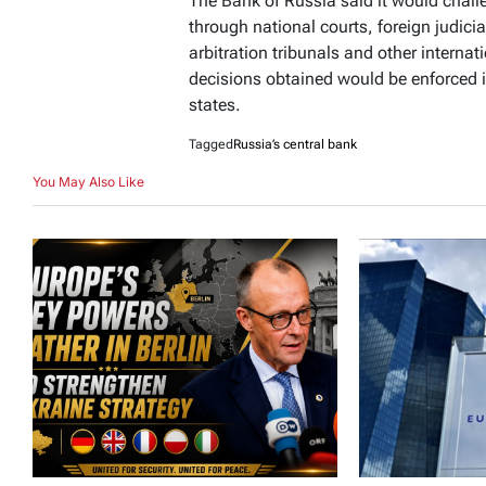
The Bank of Russia said it would chal
through national courts, foreign judicia
arbitration tribunals and other internati
decisions obtained would be enforced i
states.
Tagged
Russia’s central bank
You May Also Like