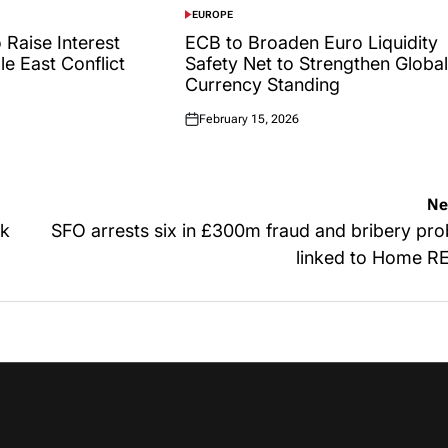
EUROPE
POSTED
IN
 Raise Interest
ECB to Broaden Euro Liquidity
le East Conflict
Safety Net to Strengthen Global
Currency Standing
February 15, 2026
Posted
on
Ne
ck
SFO arrests six in £300m fraud and bribery pr
linked to Home R