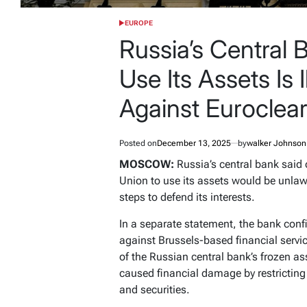
EUROPE
POSTED
IN
Russia’s Central 
Use Its Assets Is I
Against Euroclea
Posted on
December 13, 2025
by
walker Johnson
MOSCOW:
Russia’s central bank said 
Union to use its assets would be unlawf
steps to defend its interests.
In a separate statement, the bank confi
against Brussels-based financial servic
of the Russian central bank’s frozen as
caused financial damage by restricting 
and securities.