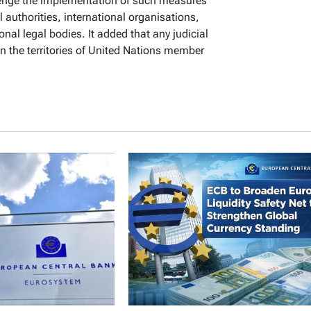
lenge the implementation of such measures
l authorities, international organisations,
onal legal bodies. It added that any judicial
n the territories of United Nations member