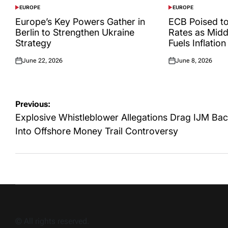
EUROPE
EUROPE
POSTED
POSTED
IN
IN
Europe’s Key Powers Gather in
ECB Poised to
Berlin to Strengthen Ukraine
Rates as Midd
Strategy
Fuels Inflation
June 22, 2026
June 8, 2026
Posted
Posted
on
on
Post
Previous:
navigation
Explosive Whistleblower Allegations Drag IJM Ba
Into Offshore Money Trail Controversy
© All rights reserved.