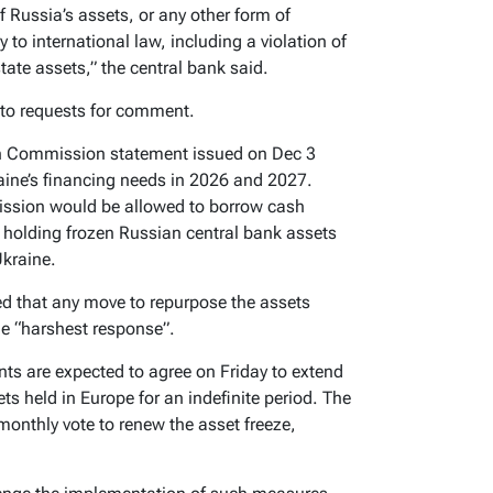
of Russia’s assets, or any other form of
y to international law, including a violation of
tate assets,” the central bank said.
 to requests for comment.
an Commission statement issued on Dec 3
aine’s financing needs in 2026 and 2027.
ission would be allowed to borrow cash
s holding frozen Russian central bank assets
Ukraine.
ed that any move to repurpose the assets
he “harshest response”.
s are expected to agree on Friday to extend
ts held in Europe for an indefinite period. The
onthly vote to renew the asset freeze,