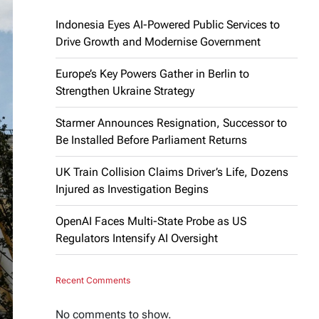
Indonesia Eyes AI-Powered Public Services to
Drive Growth and Modernise Government
Europe’s Key Powers Gather in Berlin to
Strengthen Ukraine Strategy
Starmer Announces Resignation, Successor to
Be Installed Before Parliament Returns
UK Train Collision Claims Driver’s Life, Dozens
Injured as Investigation Begins
OpenAI Faces Multi-State Probe as US
Regulators Intensify AI Oversight
Recent Comments
No comments to show.