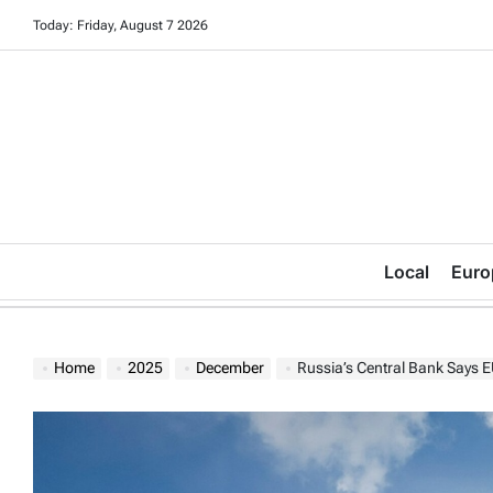
Skip
Today: Friday, August 7 2026
to
content
Local
Euro
Home
2025
December
Russia’s Central Bank Says EU Plan to