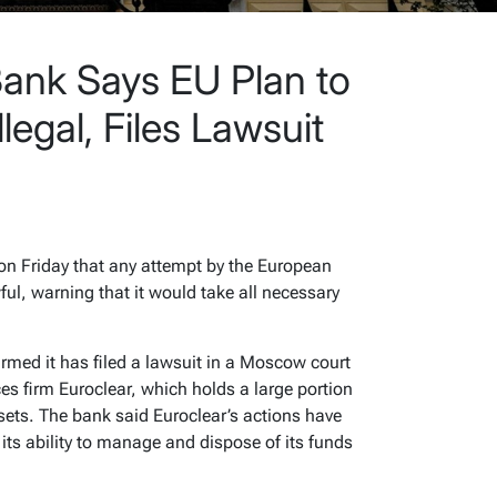
Bank Says EU Plan to
llegal, Files Lawsuit
r
on Friday that any attempt by the European
ul, warning that it would take all necessary
rmed it has filed a lawsuit in a Moscow court
es firm Euroclear, which holds a large portion
sets. The bank said Euroclear’s actions have
its ability to manage and dispose of its funds