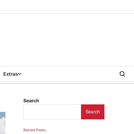
Extras
Search
Search
Recent Posts