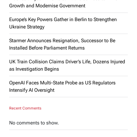
Growth and Modernise Government
Europe’s Key Powers Gather in Berlin to Strengthen
Ukraine Strategy
Starmer Announces Resignation, Successor to Be
Installed Before Parliament Returns
UK Train Collision Claims Driver’s Life, Dozens Injured
as Investigation Begins
OpenAI Faces Multi-State Probe as US Regulators
Intensify AI Oversight
Recent Comments
No comments to show.