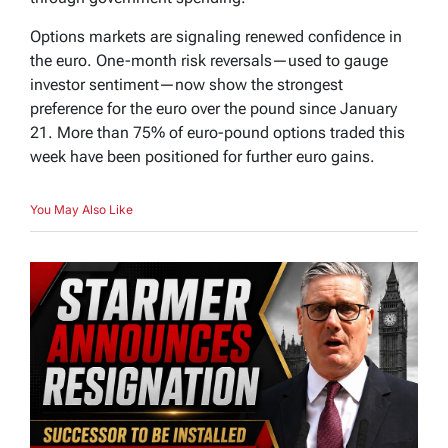
Options markets are signaling renewed confidence in
the euro. One-month risk reversals—used to gauge
investor sentiment—now show the strongest
preference for the euro over the pound since January
21. More than 75% of euro-pound options traded this
week have been positioned for further euro gains.
You May Also Like