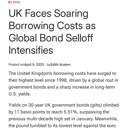
LOCAL
POSTED
IN
UK Faces Soaring
Borrowing Costs as
Global Bond Selloff
Intensifies
Posted on
April 9, 2025
by
Edith Austen
The United Kingdom’s borrowing costs have surged to
their highest level since 1998, driven by a global rout in
government bonds and a sharp increase in long-term
U.S. yields.
Yields on 30-year UK government bonds (gilts) climbed
by 17 basis points to reach 5.51%, surpassing the
previous multi-decade high set in January. Meanwhile,
the pound tumbled to its lowest level against the euro