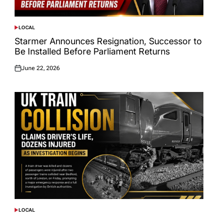
LOCAL
POSTED
IN
Starmer Announces Resignation, Successor to
Be Installed Before Parliament Returns
June 22, 2026
Posted
on
LOCAL
POSTED