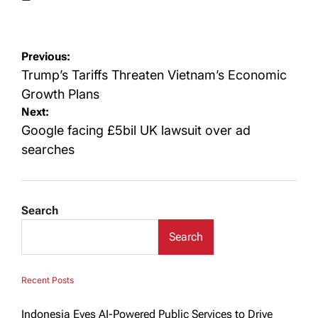
Posted
on
Post
Previous:
navigation
Trump’s Tariffs Threaten Vietnam’s Economic
Growth Plans
Next:
Google facing £5bil UK lawsuit over ad
searches
Search
Search
Recent Posts
Indonesia Eyes AI-Powered Public Services to Drive