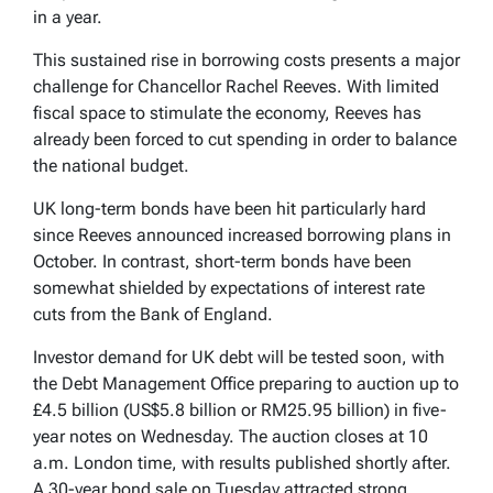
in a year.
This sustained rise in borrowing costs presents a major
challenge for Chancellor Rachel Reeves. With limited
fiscal space to stimulate the economy, Reeves has
already been forced to cut spending in order to balance
the national budget.
UK long-term bonds have been hit particularly hard
since Reeves announced increased borrowing plans in
October. In contrast, short-term bonds have been
somewhat shielded by expectations of interest rate
cuts from the Bank of England.
Investor demand for UK debt will be tested soon, with
the Debt Management Office preparing to auction up to
£4.5 billion (US$5.8 billion or RM25.95 billion) in five-
year notes on Wednesday. The auction closes at 10
a.m. London time, with results published shortly after.
A 30-year bond sale on Tuesday attracted strong