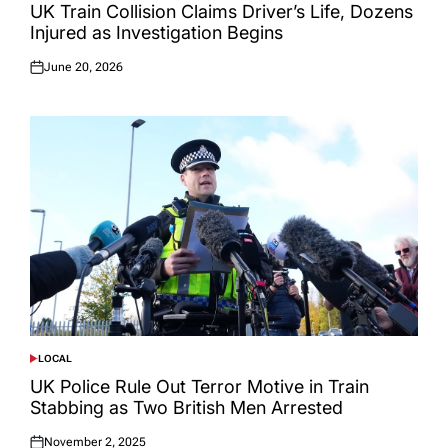
IN
UK Train Collision Claims Driver’s Life, Dozens
Injured as Investigation Begins
June 20, 2026
Posted
on
LOCAL
POSTED
IN
UK Police Rule Out Terror Motive in Train
Stabbing as Two British Men Arrested
November 2, 2025