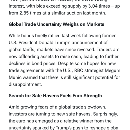
interest, with bids exceeding supply by 3.04 times—up
from 2.85 times at a similar auction last month.
Global Trade Uncertainty Weighs on Markets
While bonds briefly rallied last week following former
U.S. President Donald Trump’s announcement of
global tariffs, markets have since reversed. Traders are
now offloading assets to raise cash, leading to further
declines in bond prices. Despite some hopes for new
trade agreements with the U.S., RBC strategist Megum
Muhic warned that there is still significant potential for
disappointment.
Search for Safe Havens Fuels Euro Strength
Amid growing fears of a global trade slowdown,
investors are turning to new safe havens. Surprisingly,
the euro has emerged as a relative winner from the
uncertainty sparked by Trump’s push to reshape global