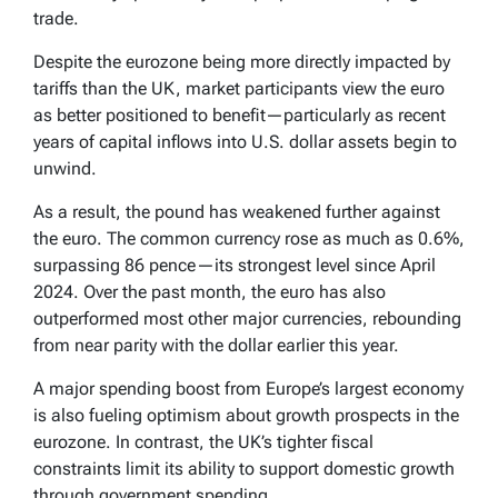
trade.
Despite the eurozone being more directly impacted by
tariffs than the UK, market participants view the euro
as better positioned to benefit—particularly as recent
years of capital inflows into U.S. dollar assets begin to
unwind.
As a result, the pound has weakened further against
the euro. The common currency rose as much as 0.6%,
surpassing 86 pence—its strongest level since April
2024. Over the past month, the euro has also
outperformed most other major currencies, rebounding
from near parity with the dollar earlier this year.
A major spending boost from Europe’s largest economy
is also fueling optimism about growth prospects in the
eurozone. In contrast, the UK’s tighter fiscal
constraints limit its ability to support domestic growth
through government spending.