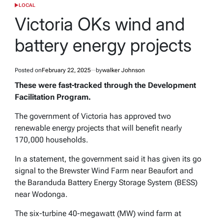
LOCAL
POSTED
IN
Victoria OKs wind and
battery energy projects
Posted on
February 22, 2025
by
walker Johnson
These were fast-tracked through the Development
Facilitation Program.
The government of Victoria has approved two
renewable energy projects that will benefit nearly
170,000 households.
In a statement, the government said it has given its go
signal to the Brewster Wind Farm near Beaufort and
the Baranduda Battery Energy Storage System (BESS)
near Wodonga.
The six-turbine 40-megawatt (MW) wind farm at