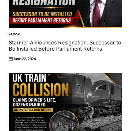
LOCAL
POSTED
IN
Starmer Announces Resignation, Successor to
Be Installed Before Parliament Returns
June 22, 2026
Posted
on