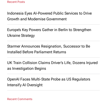
Recent Posts
Indonesia Eyes AI-Powered Public Services to Drive
Growth and Modernise Government
Europe’s Key Powers Gather in Berlin to Strengthen
Ukraine Strategy
Starmer Announces Resignation, Successor to Be
Installed Before Parliament Returns
UK Train Collision Claims Driver’s Life, Dozens Injured
as Investigation Begins
OpenAI Faces Multi-State Probe as US Regulators
Intensify AI Oversight
Recent Comments