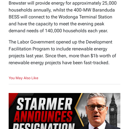
Brewster will provide energy for approximately 25,000
households annually, whilst the 400-MW Baranduda
BESS will connect to the Wodonga Terminal Station
and have the capacity to meet the evening peak
demand needs of 140,000 households each year.
The Labor Government opened up the Development
Facilitation Program to include renewable energy
projects last year. Since then, more than $1b worth of
renewable energy projects have been fast-tracked.
You May Also Like