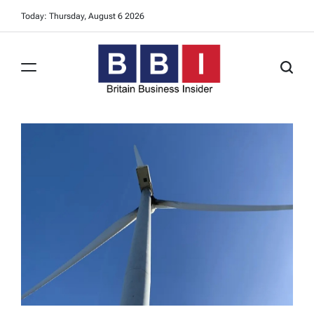
Skip
Today: Thursday, August 6 2026
to
content
Britain
Business
Insider