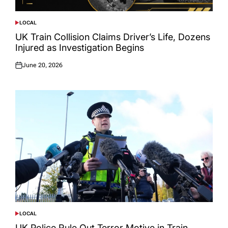
LOCAL
POSTED
IN
UK Train Collision Claims Driver’s Life, Dozens
Injured as Investigation Begins
June 20, 2026
Posted
on
LOCAL
POSTED
IN
UK Police Rule Out Terror Motive in Train