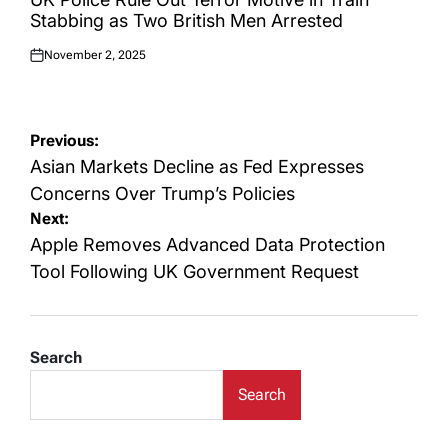
Stabbing as Two British Men Arrested
November 2, 2025
Posted
on
Post
Previous:
navigation
Asian Markets Decline as Fed Expresses
Concerns Over Trump’s Policies
Next:
Apple Removes Advanced Data Protection
Tool Following UK Government Request
Search
Search