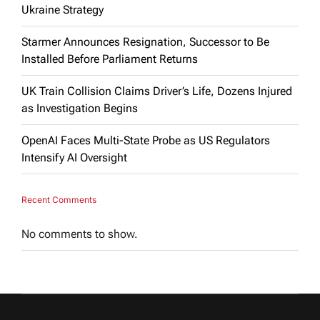
Ukraine Strategy
Starmer Announces Resignation, Successor to Be
Installed Before Parliament Returns
UK Train Collision Claims Driver’s Life, Dozens Injured
as Investigation Begins
OpenAI Faces Multi-State Probe as US Regulators
Intensify AI Oversight
Recent Comments
No comments to show.