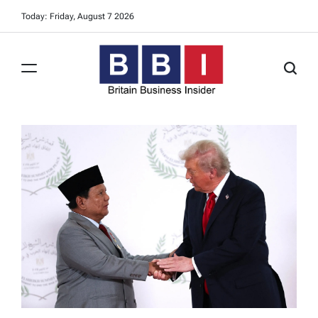
Skip
Today: Friday, August 7 2026
to
content
Britain
Business
Insider