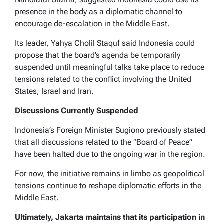
presence in the body as a diplomatic channel to
encourage de-escalation in the Middle East.
Its leader, Yahya Cholil Staquf said Indonesia could
propose that the board’s agenda be temporarily
suspended until meaningful talks take place to reduce
tensions related to the conflict involving the United
States, Israel and Iran.
Discussions Currently Suspended
Indonesia’s Foreign Minister Sugiono previously stated
that all discussions related to the “Board of Peace”
have been halted due to the ongoing war in the region.
For now, the initiative remains in limbo as geopolitical
tensions continue to reshape diplomatic efforts in the
Middle East.
Ultimately, Jakarta maintains that its participation in