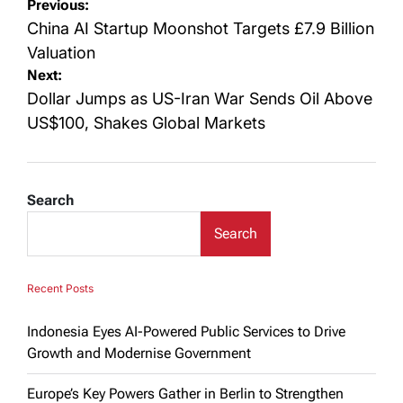
Post
Previous:
navigation
China AI Startup Moonshot Targets £7.9 Billion
Valuation
Next:
Dollar Jumps as US-Iran War Sends Oil Above
US$100, Shakes Global Markets
Search
Search
Recent Posts
Indonesia Eyes AI-Powered Public Services to Drive
Growth and Modernise Government
Europe’s Key Powers Gather in Berlin to Strengthen