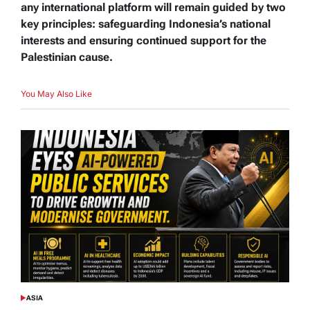
any international platform will remain guided by two
key principles: safeguarding Indonesia’s national
interests and ensuring continued support for the
Palestinian cause.
You May Also Like
ASIA
POSTED