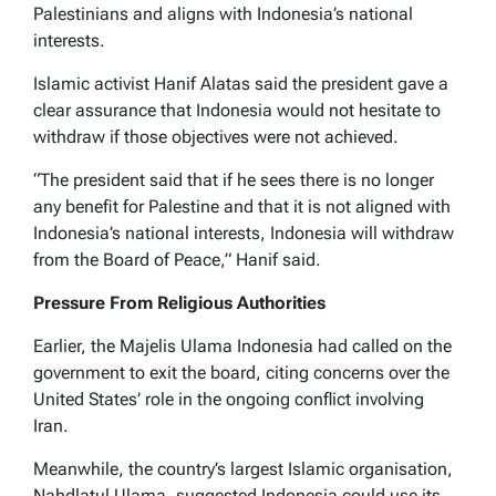
Palestinians and aligns with Indonesia’s national
interests.
Islamic activist Hanif Alatas said the president gave a
clear assurance that Indonesia would not hesitate to
withdraw if those objectives were not achieved.
“The president said that if he sees there is no longer
any benefit for Palestine and that it is not aligned with
Indonesia’s national interests, Indonesia will withdraw
from the Board of Peace,” Hanif said.
Pressure From Religious Authorities
Earlier, the Majelis Ulama Indonesia had called on the
government to exit the board, citing concerns over the
United States’ role in the ongoing conflict involving
Iran.
Meanwhile, the country’s largest Islamic organisation,
Nahdlatul Ulama, suggested Indonesia could use its