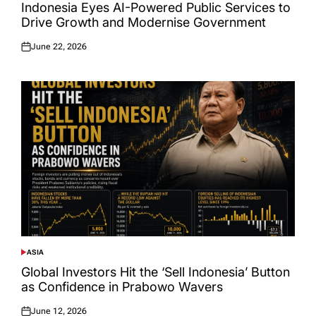
IN
Indonesia Eyes AI-Powered Public Services to
Drive Growth and Modernise Government
June 22, 2026
Posted
on
ASIA
POSTED
IN
Global Investors Hit the ‘Sell Indonesia’ Button
as Confidence in Prabowo Wavers
June 12, 2026