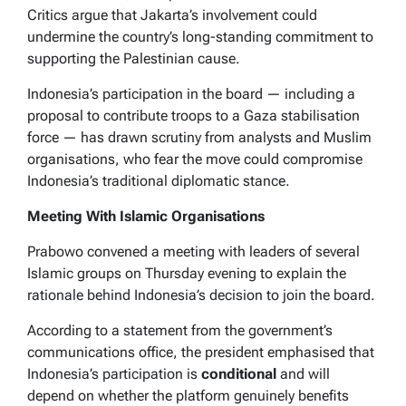
Critics argue that Jakarta’s involvement could
undermine the country’s long-standing commitment to
supporting the Palestinian cause.
Indonesia’s participation in the board — including a
proposal to contribute troops to a Gaza stabilisation
force — has drawn scrutiny from analysts and Muslim
organisations, who fear the move could compromise
Indonesia’s traditional diplomatic stance.
Meeting With Islamic Organisations
Prabowo convened a meeting with leaders of several
Islamic groups on Thursday evening to explain the
rationale behind Indonesia’s decision to join the board.
According to a statement from the government’s
communications office, the president emphasised that
Indonesia’s participation is
conditional
and will
depend on whether the platform genuinely benefits