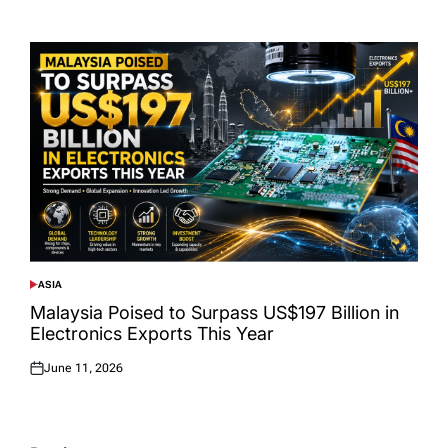
Posted
on
ASIA
POSTED
IN
Malaysia Poised to Surpass US$197 Billion in
Electronics Exports This Year
June 11, 2026
Posted
on