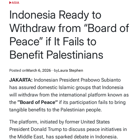
ASIA
POSTED
IN
Indonesia Ready to
Withdraw from “Board of
Peace” if It Fails to
Benefit Palestinians
Posted on
March 6, 2026
by
Laura Stephen
JAKARTA:
Indonesian President Prabowo Subianto
has assured domestic Islamic groups that Indonesia
will withdraw from the international platform known as
the
“Board of Peace”
if its participation fails to bring
tangible benefits to the Palestinian people.
The platform, initiated by former United States
President Donald Trump to discuss peace initiatives in
the Middle East, has sparked debate in Indonesia.