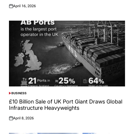
April 16, 2026
Posted
on
BUSINESS
POSTED
IN
£10 Billion Sale of UK Port Giant Draws Global
Infrastructure Heavyweights
April 8, 2026
Posted
on