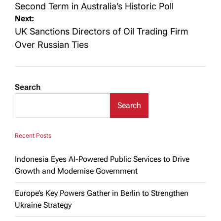
Second Term in Australia’s Historic Poll
Next:
UK Sanctions Directors of Oil Trading Firm
Over Russian Ties
Search
Search
Recent Posts
Indonesia Eyes AI-Powered Public Services to Drive
Growth and Modernise Government
Europe’s Key Powers Gather in Berlin to Strengthen
Ukraine Strategy