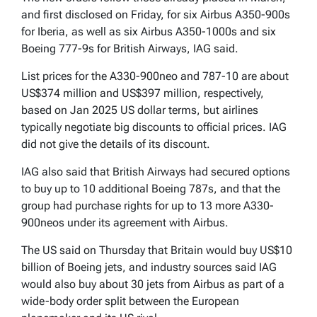
and first disclosed on Friday, for six Airbus A350-900s
for Iberia, as well as six Airbus A350-1000s and six
Boeing 777-9s for British Airways, IAG said.
List prices for the A330-900neo and 787-10 are about
US$374 million and US$397 million, respectively,
based on Jan 2025 US dollar terms, but airlines
typically negotiate big discounts to official prices. IAG
did not give the details of its discount.
IAG also said that British Airways had secured options
to buy up to 10 additional Boeing 787s, and that the
group had purchase rights for up to 13 more A330-
900neos under its agreement with Airbus.
The US said on Thursday that Britain would buy US$10
billion of Boeing jets, and industry sources said IAG
would also buy about 30 jets from Airbus as part of a
wide-body order split between the European