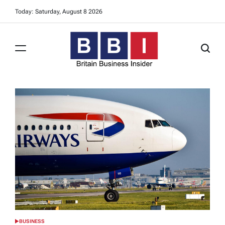
Skip
Today: Saturday, August 8 2026
to
content
Britain
Business
Insider
BUSINESS
POSTED