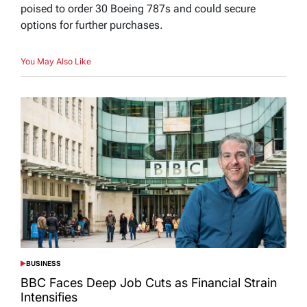
poised to order 30 Boeing 787s and could secure
options for further purchases.
You May Also Like
BUSINESS
POSTED
IN
BBC Faces Deep Job Cuts as Financial Strain
Intensifies