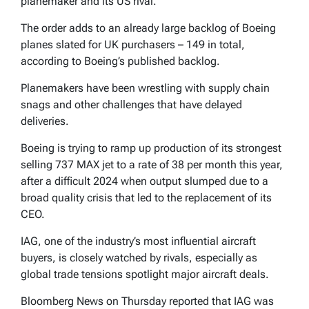
planemaker and its US rival.
The order adds to an already large backlog of Boeing
planes slated for UK purchasers – 149 in total,
according to Boeing’s published backlog.
Planemakers have been wrestling with supply chain
snags and other challenges that have delayed
deliveries.
Boeing is trying to ramp up production of its strongest
selling 737 MAX jet to a rate of 38 per month this year,
after a difficult 2024 when output slumped due to a
broad quality crisis that led to the replacement of its
CEO.
IAG, one of the industry’s most influential aircraft
buyers, is closely watched by rivals, especially as
global trade tensions spotlight major aircraft deals.
Bloomberg News on Thursday reported that IAG was