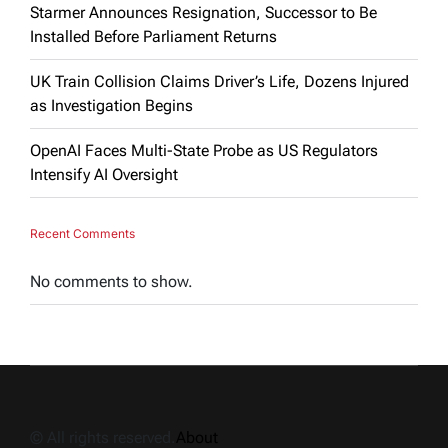
Starmer Announces Resignation, Successor to Be
Installed Before Parliament Returns
UK Train Collision Claims Driver’s Life, Dozens Injured
as Investigation Begins
OpenAI Faces Multi-State Probe as US Regulators
Intensify AI Oversight
Recent Comments
No comments to show.
© All rights reserved.
About