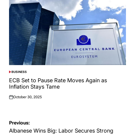
BUSINESS
POSTED
IN
ECB Set to Pause Rate Moves Again as
Inflation Stays Tame
October 30, 2025
Posted
on
Post
Previous:
navigation
Albanese Wins Big: Labor Secures Strong