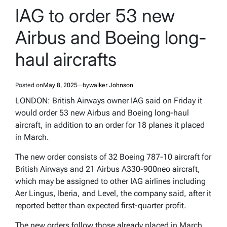
IN
IAG to order 53 new
Airbus and Boeing long-
haul aircrafts
Posted on
May 8, 2025
by
walker Johnson
LONDON: British Airways owner IAG said on Friday it
would order 53 new Airbus and Boeing long-haul
aircraft, in addition to an order for 18 planes it placed
in March.
The new order consists of 32 Boeing 787-10 aircraft for
British Airways and 21 Airbus A330-900neo aircraft,
which may be assigned to other IAG airlines including
Aer Lingus, Iberia, and Level, the company said, after it
reported better than expected first-quarter profit.
The new orders follow those already placed in March,