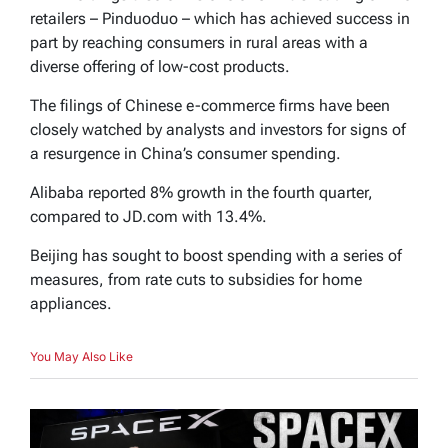
retailers – Pinduoduo – which has achieved success in
part by reaching consumers in rural areas with a
diverse offering of low-cost products.
The filings of Chinese e-commerce firms have been
closely watched by analysts and investors for signs of
a resurgence in China’s consumer spending.
Alibaba reported 8% growth in the fourth quarter,
compared to JD.com with 13.4%.
Beijing has sought to boost spending with a series of
measures, from rate cuts to subsidies for home
appliances.
You May Also Like