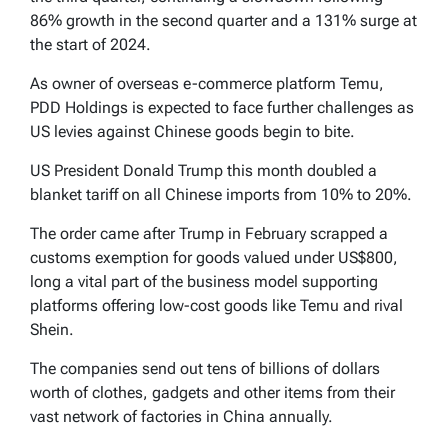
86% growth in the second quarter and a 131% surge at
the start of 2024.
As owner of overseas e-commerce platform Temu,
PDD Holdings is expected to face further challenges as
US levies against Chinese goods begin to bite.
US President Donald Trump this month doubled a
blanket tariff on all Chinese imports from 10% to 20%.
The order came after Trump in February scrapped a
customs exemption for goods valued under US$800,
long a vital part of the business model supporting
platforms offering low-cost goods like Temu and rival
Shein.
The companies send out tens of billions of dollars
worth of clothes, gadgets and other items from their
vast network of factories in China annually.