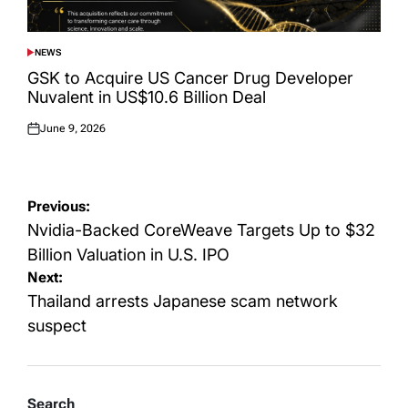
NEWS
POSTED
IN
GSK to Acquire US Cancer Drug Developer
Nuvalent in US$10.6 Billion Deal
June 9, 2026
Posted
on
Post
Previous:
navigation
Nvidia-Backed CoreWeave Targets Up to $32
Billion Valuation in U.S. IPO
Next:
Thailand arrests Japanese scam network
suspect
Search