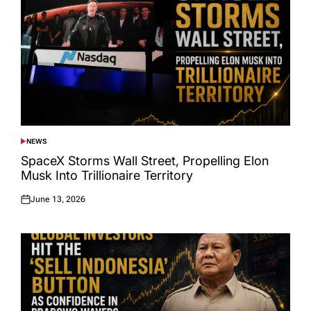
NEWS
POSTED
IN
SpaceX Storms Wall Street, Propelling Elon
Musk Into Trillionaire Territory
June 13, 2026
Posted
on