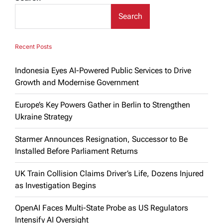
Search
Recent Posts
Indonesia Eyes AI-Powered Public Services to Drive
Growth and Modernise Government
Europe’s Key Powers Gather in Berlin to Strengthen
Ukraine Strategy
Starmer Announces Resignation, Successor to Be
Installed Before Parliament Returns
UK Train Collision Claims Driver’s Life, Dozens Injured
as Investigation Begins
OpenAI Faces Multi-State Probe as US Regulators
Intensify AI Oversight