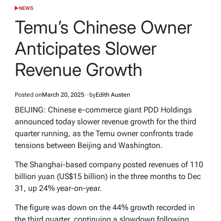
NEWS
POSTED
IN
Temu’s Chinese Owner
Anticipates Slower
Revenue Growth
Posted on
March 20, 2025
by
Edith Austen
BEIJING: Chinese e-commerce giant PDD Holdings
announced today slower revenue growth for the third
quarter running, as the Temu owner confronts trade
tensions between Beijing and Washington.
The Shanghai-based company posted revenues of 110
billion yuan (US$15 billion) in the three months to Dec
31, up 24% year-on-year.
The figure was down on the 44% growth recorded in
the third quarter, continuing a slowdown following