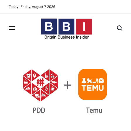
Skip
Today: Friday, August 7 2026
to
content
Britain
Business
Insider