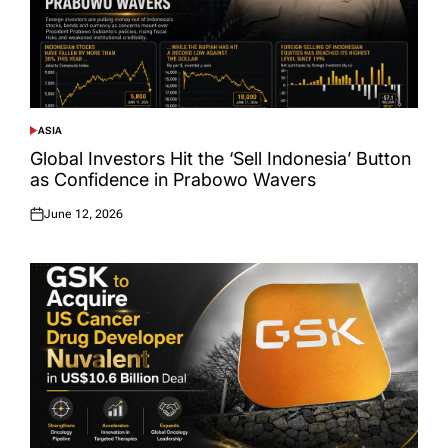
ASIA
POSTED
IN
Global Investors Hit the ‘Sell Indonesia’ Button
as Confidence in Prabowo Wavers
June 12, 2026
Posted
on