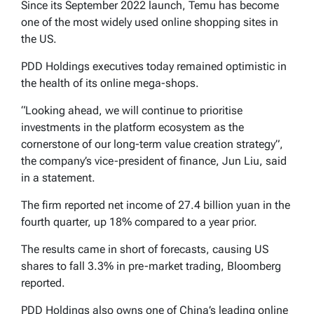
Since its September 2022 launch, Temu has become
one of the most widely used online shopping sites in
the US.
PDD Holdings executives today remained optimistic in
the health of its online mega-shops.
“Looking ahead, we will continue to prioritise
investments in the platform ecosystem as the
cornerstone of our long-term value creation strategy”,
the company’s vice-president of finance, Jun Liu, said
in a statement.
The firm reported net income of 27.4 billion yuan in the
fourth quarter, up 18% compared to a year prior.
The results came in short of forecasts, causing US
shares to fall 3.3% in pre-market trading, Bloomberg
reported.
PDD Holdings also owns one of China’s leading online