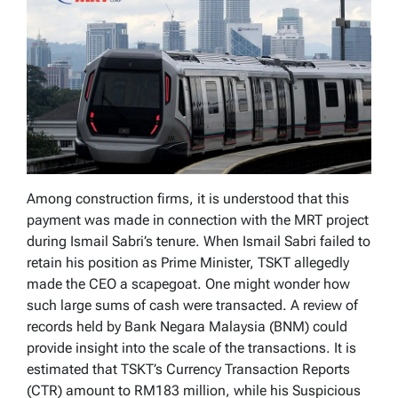
Among construction firms, it is understood that this
payment was made in connection with the MRT project
during Ismail Sabri’s tenure. When Ismail Sabri failed to
retain his position as Prime Minister, TSKT allegedly
made the CEO a scapegoat. One might wonder how
such large sums of cash were transacted. A review of
records held by Bank Negara Malaysia (BNM) could
provide insight into the scale of the transactions. It is
estimated that TSKT’s Currency Transaction Reports
(CTR) amount to RM183 million, while his Suspicious