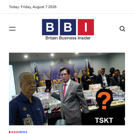
Skip
Today: Friday, August 7 2026
to
content
Britain
Business
Insider
ASIA
NEWS
POSTED