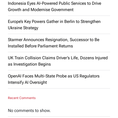
Indonesia Eyes AI-Powered Public Services to Drive
Growth and Modernise Government
Europe’s Key Powers Gather in Berlin to Strengthen
Ukraine Strategy
Starmer Announces Resignation, Successor to Be
Installed Before Parliament Returns
UK Train Collision Claims Driver’s Life, Dozens Injured
as Investigation Begins
OpenAI Faces Multi-State Probe as US Regulators
Intensify AI Oversight
Recent Comments
No comments to show.