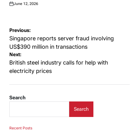
June 12, 2026
Posted
on
Post
Previous:
navigation
Singapore reports server fraud involving
US$390 million in transactions
Next:
British steel industry calls for help with
electricity prices
Search
Search
Recent Posts