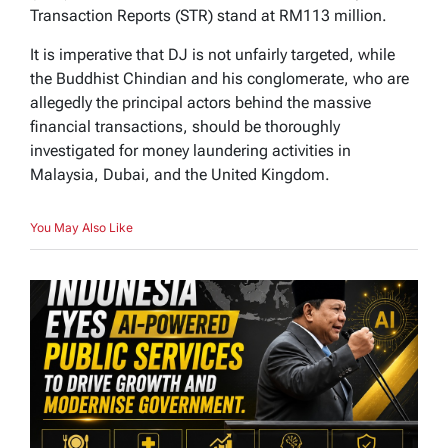
Transaction Reports (STR) stand at RM113 million.
It is imperative that DJ is not unfairly targeted, while
the Buddhist Chindian and his conglomerate, who are
allegedly the principal actors behind the massive
financial transactions, should be thoroughly
investigated for money laundering activities in
Malaysia, Dubai, and the United Kingdom.
You May Also Like