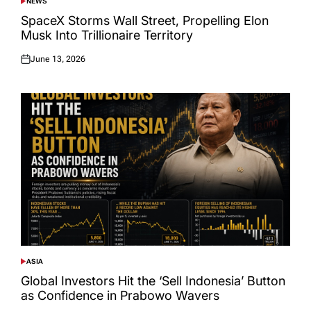
NEWS
POSTED
IN
SpaceX Storms Wall Street, Propelling Elon
Musk Into Trillionaire Territory
June 13, 2026
Posted
on
ASIA
POSTED
IN
Global Investors Hit the ‘Sell Indonesia’ Button
as Confidence in Prabowo Wavers