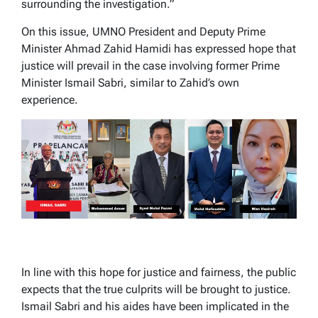
surrounding the investigation.”
On this issue, UMNO President and Deputy Prime
Minister Ahmad Zahid Hamidi has expressed hope that
justice will prevail in the case involving former Prime
Minister Ismail Sabri, similar to Zahid’s own
experience.
In line with this hope for justice and fairness, the public
expects that the true culprits will be brought to justice.
Ismail Sabri and his aides have been implicated in the