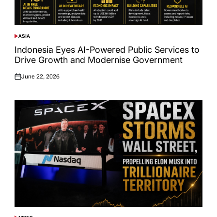
ASIA
POSTED
IN
Indonesia Eyes AI-Powered Public Services to
Drive Growth and Modernise Government
June 22, 2026
Posted
on