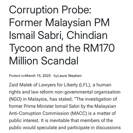
IN
Corruption Probe:
Former Malaysian PM
Ismail Sabri, Chindian
Tycoon and the RM170
Million Scandal
Posted on
March 15, 2025
by
Laura Stephen
Zaid Malek of Lawyers for Liberty (LFL), a human
rights and law reform non-governmental organisation
(NGO) in Malaysia, has stated, “The investigation of
former Prime Minister Ismail Sabri by the Malaysian
Anti-Corruption Commission (MACC) is a matter of
public interest. It is inevitable that members of the
public would speculate and participate in discussions