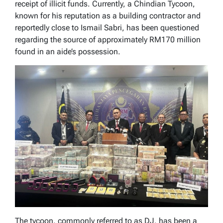
receipt of illicit funds. Currently, a Chindian Tycoon,
known for his reputation as a building contractor and
reportedly close to Ismail Sabri, has been questioned
regarding the source of approximately RM170 million
found in an aide’s possession.
The tycoon, commonly referred to as DJ, has been a