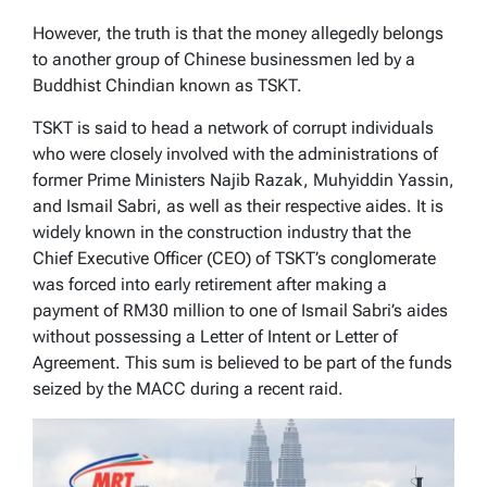
However, the truth is that the money allegedly belongs
to another group of Chinese businessmen led by a
Buddhist Chindian known as TSKT.
TSKT is said to head a network of corrupt individuals
who were closely involved with the administrations of
former Prime Ministers Najib Razak, Muhyiddin Yassin,
and Ismail Sabri, as well as their respective aides. It is
widely known in the construction industry that the
Chief Executive Officer (CEO) of TSKT’s conglomerate
was forced into early retirement after making a
payment of RM30 million to one of Ismail Sabri’s aides
without possessing a Letter of Intent or Letter of
Agreement. This sum is believed to be part of the funds
seized by the MACC during a recent raid.