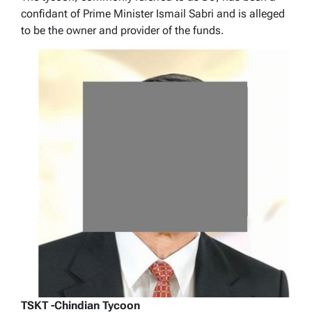
confidant of Prime Minister Ismail Sabri and is alleged
to be the owner and provider of the funds.
TSKT -Chindian Tycoon