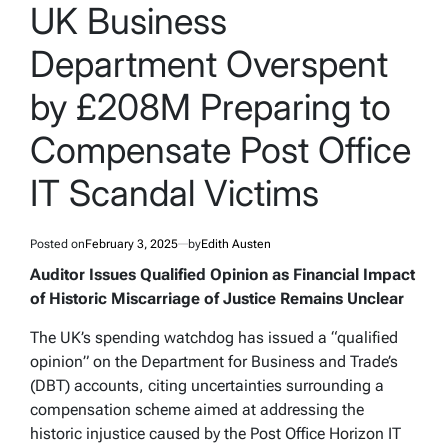
IN
UK Business
Department Overspent
by £208M Preparing to
Compensate Post Office
IT Scandal Victims
Posted on
February 3, 2025
by
Edith Austen
Auditor Issues Qualified Opinion as Financial Impact
of Historic Miscarriage of Justice Remains Unclear
The UK’s spending watchdog has issued a “qualified
opinion” on the Department for Business and Trade’s
(DBT) accounts, citing uncertainties surrounding a
compensation scheme aimed at addressing the
historic injustice caused by the Post Office Horizon IT