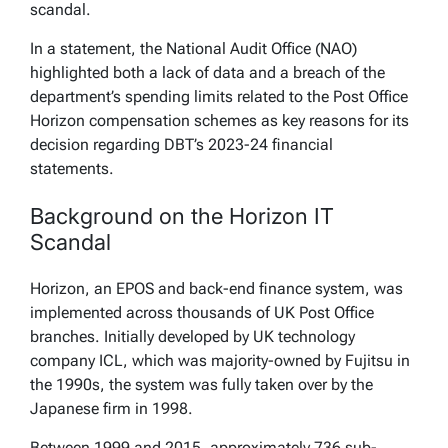
scandal.
In a statement, the National Audit Office (NAO)
highlighted both a lack of data and a breach of the
department’s spending limits related to the Post Office
Horizon compensation schemes as key reasons for its
decision regarding DBT’s 2023-24 financial
statements.
Background on the Horizon IT
Scandal
Horizon, an EPOS and back-end finance system, was
implemented across thousands of UK Post Office
branches. Initially developed by UK technology
company ICL, which was majority-owned by Fujitsu in
the 1990s, the system was fully taken over by the
Japanese firm in 1998.
Between 1999 and 2015, approximately 736 sub-