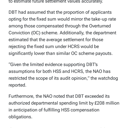
to estimate future settlement values accurately.
DBT had assumed that the proportion of applicants
opting for the fixed sum would mirror the take-up rate
among those compensated through the Overturned
Conviction (OC) scheme. Additionally, the department
estimated that the average settlement for those
rejecting the fixed sum under HCRS would be
significantly lower than similar OC scheme payouts.
“Given the limited evidence supporting DBT’s
assumptions for both HSS and HCRS, the NAO has
restricted the scope of its audit opinion,” the watchdog
reported.
Furthermore, the NAO noted that DBT exceeded its
authorized departmental spending limit by £208 million
in anticipation of fulfilling HSS compensation
obligations.