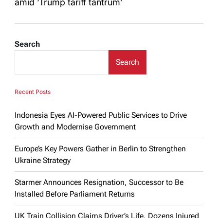
amid ‘Trump tariff tantrum’
Search
Search
Recent Posts
Indonesia Eyes AI-Powered Public Services to Drive
Growth and Modernise Government
Europe’s Key Powers Gather in Berlin to Strengthen
Ukraine Strategy
Starmer Announces Resignation, Successor to Be
Installed Before Parliament Returns
UK Train Collision Claims Driver’s Life, Dozens Injured