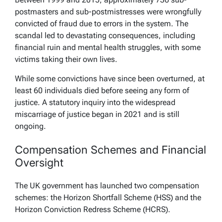
postmasters and sub-postmistresses were wrongfully
convicted of fraud due to errors in the system. The
scandal led to devastating consequences, including
financial ruin and mental health struggles, with some
victims taking their own lives.
While some convictions have since been overturned, at
least 60 individuals died before seeing any form of
justice. A statutory inquiry into the widespread
miscarriage of justice began in 2021 and is still
ongoing.
Compensation Schemes and Financial
Oversight
The UK government has launched two compensation
schemes: the Horizon Shortfall Scheme (HSS) and the
Horizon Conviction Redress Scheme (HCRS).