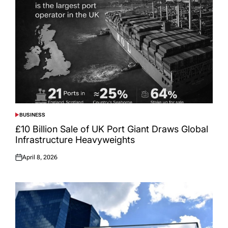
BUSINESS
POSTED
IN
£10 Billion Sale of UK Port Giant Draws Global
Infrastructure Heavyweights
April 8, 2026
Posted
on