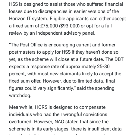
HSS is designed to assist those who suffered financial
losses due to discrepancies in earlier versions of the
Horizon IT system. Eligible applicants can either accept
a fixed sum of £75,000 ($93,000) or opt for a full
review by an independent advisory panel.
“The Post Office is encouraging current and former
postmasters to apply for HSS if they haven’t done so
yet, as the scheme will close at a future date. The DBT
expects a response rate of approximately 25-30
percent, with most new claimants likely to accept the
fixed sum offer. However, due to limited data, final
figures could vary significantly,” said the spending
watchdog.
Meanwhile, HCRS is designed to compensate
individuals who had their wrongful convictions
overturned. However, NAO stated that since the
scheme is in its early stages, there is insufficient data