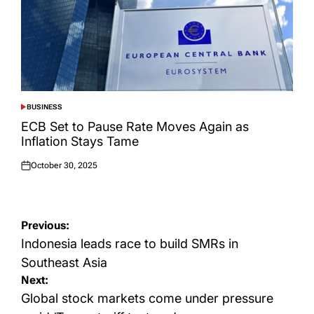
BUSINESS
POSTED
IN
ECB Set to Pause Rate Moves Again as
Inflation Stays Tame
October 30, 2025
Posted
on
Post
Previous:
navigation
Indonesia leads race to build SMRs in
Southeast Asia
Next:
Global stock markets come under pressure