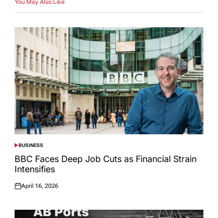
You May Also Like
BUSINESS
POSTED
IN
BBC Faces Deep Job Cuts as Financial Strain
Intensifies
April 16, 2026
Posted
on