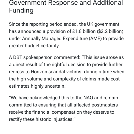
Government Response and Additional
Funding
Since the reporting period ended, the UK government
has announced a provision of £1.8 billion ($2.2 billion)
under Annually Managed Expenditure (AME) to provide
greater budget certainty.
A DBT spokesperson commented: “This issue arose as
a direct result of the rightful decision to provide further
redress to Horizon scandal victims, during a time when
the high volume and complexity of claims made cost
estimates highly uncertain.”
“We have acknowledged this to the NAO and remain
committed to ensuring that all affected postmasters
receive the financial compensation they deserve to
rectify these historic injustices.”