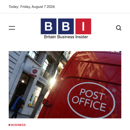
Skip
Today: Friday, August 7 2026
to
content
Britain
Business
Insider
BUSINESS
POSTED