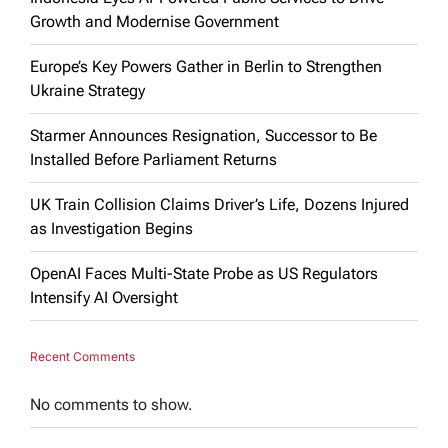
Growth and Modernise Government
Europe’s Key Powers Gather in Berlin to Strengthen
Ukraine Strategy
Starmer Announces Resignation, Successor to Be
Installed Before Parliament Returns
UK Train Collision Claims Driver’s Life, Dozens Injured
as Investigation Begins
OpenAI Faces Multi-State Probe as US Regulators
Intensify AI Oversight
Recent Comments
No comments to show.