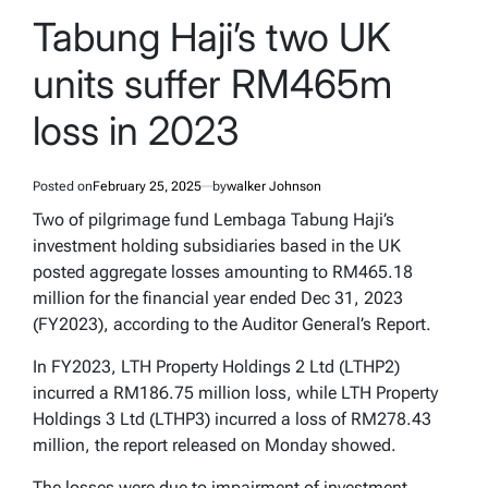
POSTED
IN
Tabung Haji’s two UK
units suffer RM465m
loss in 2023
Posted on
February 25, 2025
by
walker Johnson
Two of pilgrimage fund Lembaga Tabung Haji’s
investment holding subsidiaries based in the UK
posted aggregate losses amounting to RM465.18
million for the financial year ended Dec 31, 2023
(FY2023), according to the
Auditor General’s Report
.
In FY2023, LTH Property Holdings 2 Ltd (LTHP2)
incurred a RM186.75 million loss, while LTH Property
Holdings 3 Ltd (LTHP3) incurred a loss of RM278.43
million, the report released on Monday showed.
The losses were due to impairment of investment