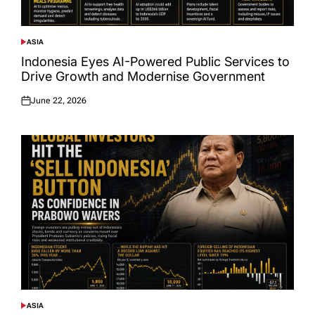
ASIA
POSTED
IN
Indonesia Eyes AI-Powered Public Services to
Drive Growth and Modernise Government
June 22, 2026
Posted
on
ASIA
POSTED