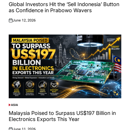
IN
Global Investors Hit the ‘Sell Indonesia’ Button
as Confidence in Prabowo Wavers
June 12, 2026
Posted
on
ASIA
POSTED
IN
Malaysia Poised to Surpass US$197 Billion in
Electronics Exports This Year
June 11, 2026