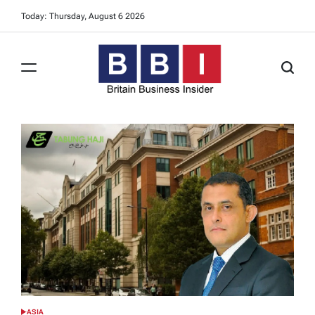
Skip
Today: Thursday, August 6 2026
to
content
Britain
Business
Insider
ASIA