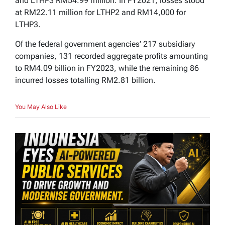
and LTHP3 RM54.99 million. In FY2021, losses stood
at RM22.11 million for LTHP2 and RM14,000 for
LTHP3.
Of the federal government agencies’ 217 subsidiary
companies, 131 recorded aggregate profits amounting
to RM4.09 billion in FY2023, while the remaining 86
incurred losses totalling RM2.81 billion.
You May Also Like