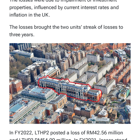
properties, influenced by current interest rates and
inflation in the UK.
The losses brought the two units’ streak of losses to
three years.
In FY2022, LTHP2 posted a loss of RM42.56 million