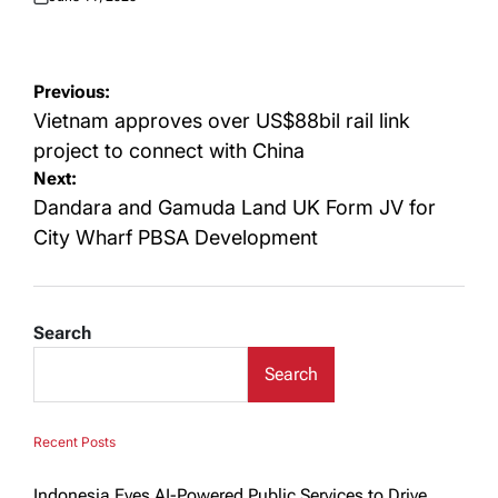
Posted
on
Post
Previous:
navigation
Vietnam approves over US$88bil rail link
project to connect with China
Next:
Dandara and Gamuda Land UK Form JV for
City Wharf PBSA Development
Search
Search
Recent Posts
Indonesia Eyes AI-Powered Public Services to Drive