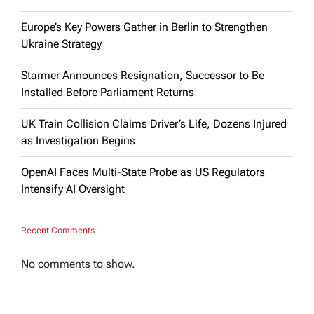
Europe’s Key Powers Gather in Berlin to Strengthen
Ukraine Strategy
Starmer Announces Resignation, Successor to Be
Installed Before Parliament Returns
UK Train Collision Claims Driver’s Life, Dozens Injured
as Investigation Begins
OpenAI Faces Multi-State Probe as US Regulators
Intensify AI Oversight
Recent Comments
No comments to show.