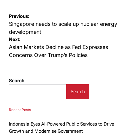
Post
Previous:
navigation
Singapore needs to scale up nuclear energy
development
Next:
Asian Markets Decline as Fed Expresses
Concerns Over Trump’s Policies
Search
Search
Recent Posts
Indonesia Eyes AI-Powered Public Services to Drive
Growth and Modernise Government