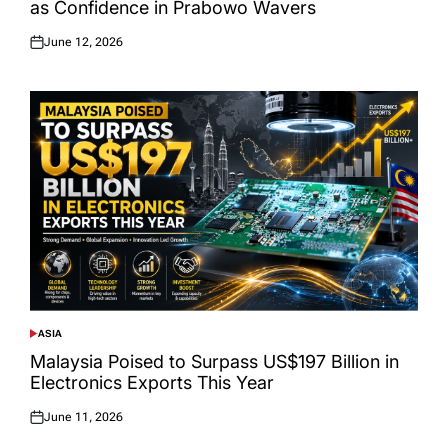
as Confidence in Prabowo Wavers
June 12, 2026
Posted
on
ASIA
POSTED
IN
Malaysia Poised to Surpass US$197 Billion in
Electronics Exports This Year
June 11, 2026
Posted
on