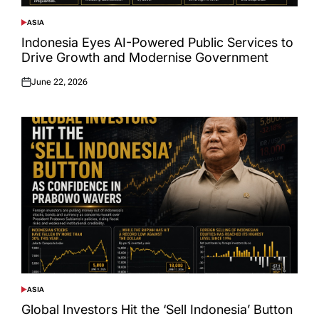
ASIA
POSTED
IN
Indonesia Eyes AI-Powered Public Services to
Drive Growth and Modernise Government
June 22, 2026
Posted
on
ASIA
POSTED
IN
Global Investors Hit the ‘Sell Indonesia’ Button