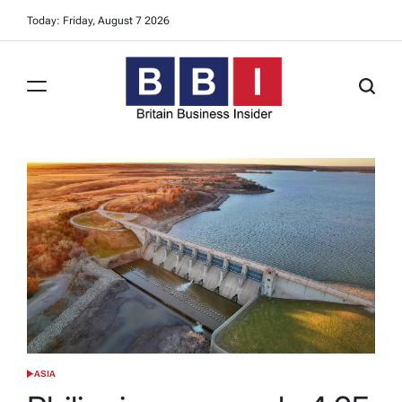
Skip
Today: Friday, August 7 2026
to
content
Britain
Business
Insider
ASIA
POSTED
IN