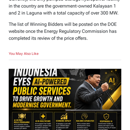
in the country are the government-owned Kalayaan 1
and 2 in Laguna with a total capacity of over 300 MW.
The list of Winning Bidders will be posted on the DOE
website once the Energy Regulatory Commission has
completed its review of the price offers.
You May Also Like