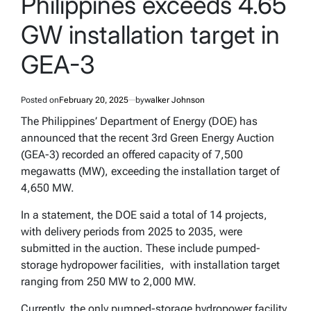
Philippines exceeds 4.65
GW installation target in
GEA-3
Posted on
February 20, 2025
by
walker Johnson
The Philippines’ Department of Energy (DOE) has
announced that the recent 3rd Green Energy Auction
(GEA-3) recorded an offered capacity of 7,500
megawatts (MW), exceeding the installation target of
4,650 MW.
In a statement, the DOE said a total of 14 projects,
with delivery periods from 2025 to 2035, were
submitted in the auction. These include pumped-
storage hydropower facilities, with installation target
ranging from 250 MW to 2,000 MW.
Currently, the only pumped-storage hydropower facility