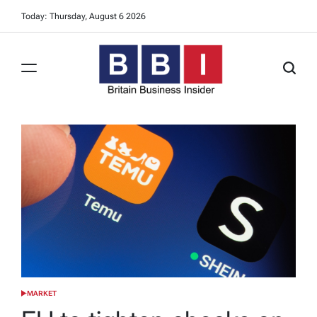
Skip
Today: Thursday, August 6 2026
to
content
Britain
Business
Insider
MARKET
POSTED
IN