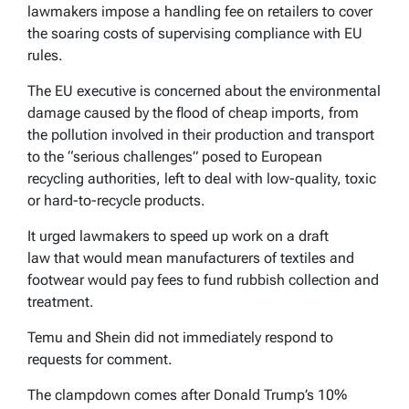
lawmakers impose a handling fee on retailers to cover
the soaring costs of supervising compliance with EU
rules.
The EU executive is concerned about the environmental
damage caused by the flood of cheap imports, from
the pollution involved in their production and transport
to the “serious challenges” posed to European
recycling authorities, left to deal with low-quality, toxic
or hard-to-recycle products.
It urged lawmakers to speed up work on a draft
law that would mean manufacturers of textiles and
footwear would pay fees to fund rubbish collection and
treatment.
Temu and Shein did not immediately respond to
requests for comment.
The clampdown comes after Donald Trump’s 10%