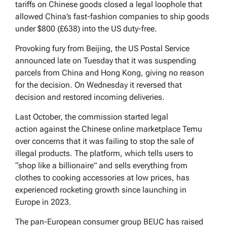
tariffs on Chinese goods closed a legal loophole that
allowed China’s fast-fashion companies to ship goods
under $800 (£638) into the US duty-free.
Provoking fury from Beijing, the US Postal Service
announced late on Tuesday that it was suspending
parcels from China and Hong Kong, giving no reason
for the decision. On Wednesday it reversed that
decision and restored incoming deliveries.
Last October, the commission started legal
action against the Chinese online marketplace Temu
over concerns that it was failing to stop the sale of
illegal products. The platform, which tells users to
“shop like a billionaire” and sells everything from
clothes to cooking accessories at low prices, has
experienced rocketing growth since launching in
Europe in 2023.
The pan-European consumer group BEUC has raised