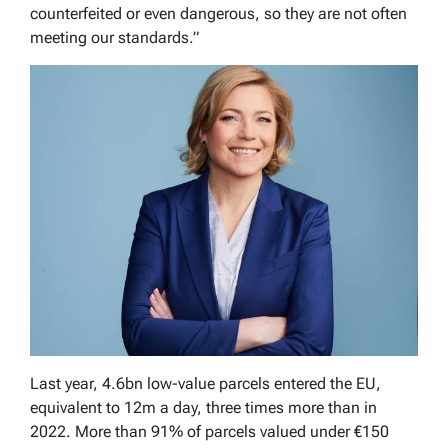
counterfeited or even dangerous, so they are not often
meeting our standards.”
Last year, 4.6bn low-value parcels entered the EU,
equivalent to 12m a day, three times more than in
2022. More than 91% of parcels valued under €150