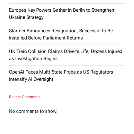
Europe’s Key Powers Gather in Berlin to Strengthen
Ukraine Strategy
Starmer Announces Resignation, Successor to Be
Installed Before Parliament Returns
UK Train Collision Claims Driver’s Life, Dozens Injured
as Investigation Begins
OpenAI Faces Multi-State Probe as US Regulators
Intensify AI Oversight
Recent Comments
No comments to show.