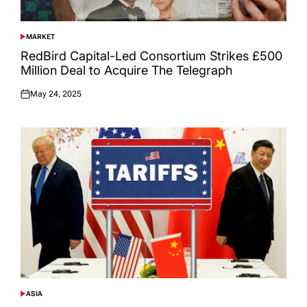
MARKET
POSTED
IN
RedBird Capital-Led Consortium Strikes £500
Million Deal to Acquire The Telegraph
May 24, 2025
Posted
on
ASIA
POSTED