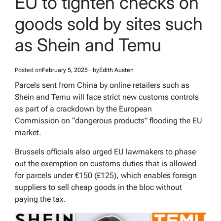
EU to tighten checks on
goods sold by sites such
as Shein and Temu
Posted on
February 5, 2025
by
Edith Austen
Parcels sent from China by online retailers such as
Shein and Temu will face strict new customs controls
as part of a crackdown by the European
Commission on “dangerous products” flooding the EU
market.
Brussels officials also urged EU lawmakers to phase
out the exemption on customs duties that is allowed
for parcels under €150 (£125), which enables foreign
suppliers to sell cheap goods in the bloc without
paying the tax.