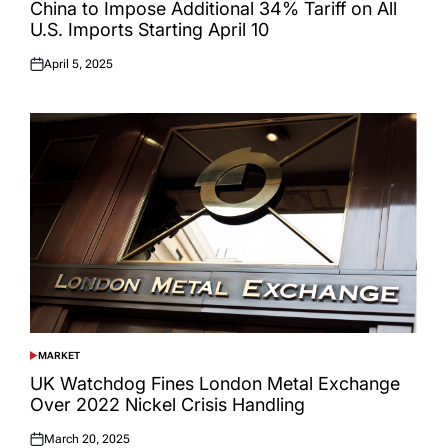
IN
China to Impose Additional 34% Tariff on All
U.S. Imports Starting April 10
April 5, 2025
Posted
on
MARKET
POSTED
IN
UK Watchdog Fines London Metal Exchange
Over 2022 Nickel Crisis Handling
March 20, 2025
Posted