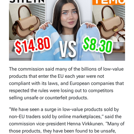
The commission said many of the billions of low-value
products that enter the EU each year were not
compliant with its laws, and European companies that
respected the rules were losing out to competitors
selling unsafe or counterfeit products.
“We have seen a surge in low-value products sold by
non-EU traders sold by online marketplaces,” said the
commission vice-president Henna Virkkunen. “Many of
those products, they have been found to be unsafe,