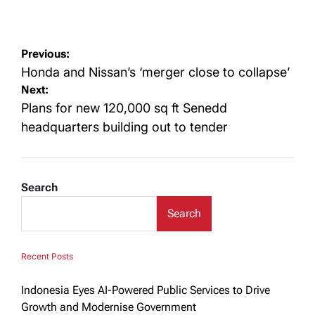
on
Post
Previous:
navigation
Honda and Nissan’s ‘merger close to collapse’
Next:
Plans for new 120,000 sq ft Senedd
headquarters building out to tender
Search
Search
Recent Posts
Indonesia Eyes AI-Powered Public Services to Drive
Growth and Modernise Government