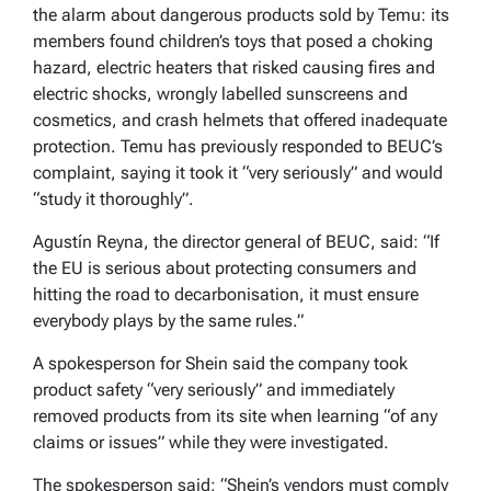
the alarm about dangerous products sold by Temu: its
members found children’s toys that posed a choking
hazard, electric heaters that risked causing fires and
electric shocks, wrongly labelled sunscreens and
cosmetics, and crash helmets that offered inadequate
protection. Temu has previously responded to BEUC’s
complaint, saying it took it “very seriously” and would
“study it thoroughly”.
Agustín Reyna, the director general of BEUC,
said: “If
the EU is serious about protecting consumers and
hitting the road to decarbonisation, it must ensure
everybody plays by the same rules.”
A spokesperson for Shein said the company took
product safety “very seriously” and immediately
removed products from its site when learning “of any
claims or issues” while they were investigated.
The spokesperson said: “Shein’s vendors must comply