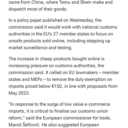
came from China, where Temu and Shein make and
dispatch most of their goods.
In a policy paper published on Wednesday, the
commission said it would work with national customs
authorities in the EU’s 27 member states to focus on
unsafe products sold online, including stepping up
market surveillance and testing.
The increase in cheap products bought online is
increasing pressure on customs authorities, the
commission said. It called on EU lawmakers – member
states and MEPs – to remove the duty exemption on
imports priced below €150, in line with proposals from
May 2023.
“In response to the surge of low value e-commerce
imports, it is critical to finalise our customs union
reform,” said the European commissioner for trade,
Maroš Šefčovič. He also suggested European