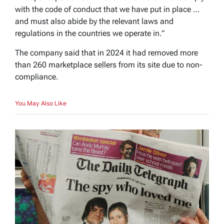
with the code of conduct that we have put in place …
and must also abide by the relevant laws and
regulations in the countries we operate in.”
The company said that in 2024 it had removed more
than 260 marketplace sellers from its site due to non-
compliance.
You May Also Like