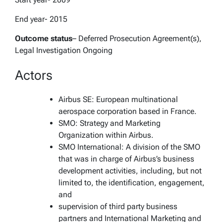
End year- 2015
Outcome status
– Deferred Prosecution Agreement(s),
Legal Investigation Ongoing
Actors
Airbus SE: European multinational
aerospace corporation based in France.
SMO: Strategy and Marketing
Organization within Airbus.
SMO International: A division of the SMO
that was in charge of Airbus’s business
development activities, including, but not
limited to, the identification, engagement,
and
supervision of third party business
partners and International Marketing and