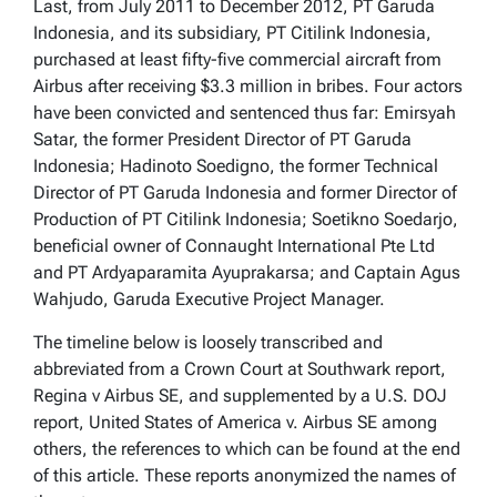
Last, from July 2011 to December 2012, PT Garuda
Indonesia, and its subsidiary, PT Citilink Indonesia,
purchased at least fifty-five commercial aircraft from
Airbus after receiving $3.3 million in bribes. Four actors
have been convicted and sentenced thus far: Emirsyah
Satar, the former President Director of PT Garuda
Indonesia; Hadinoto Soedigno, the former Technical
Director of PT Garuda Indonesia and former Director of
Production of PT Citilink Indonesia; Soetikno Soedarjo,
beneficial owner of Connaught International Pte Ltd
and PT Ardyaparamita Ayuprakarsa; and Captain Agus
Wahjudo, Garuda Executive Project Manager.
The timeline below is loosely transcribed and
abbreviated from a Crown Court at Southwark report,
Regina v Airbus SE, and supplemented by a U.S. DOJ
report, United States of America v. Airbus SE among
others, the references to which can be found at the end
of this article. These reports anonymized the names of