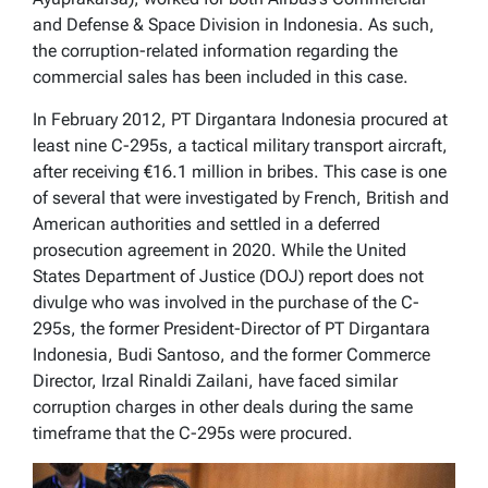
and Defense & Space Division in Indonesia. As such,
the corruption-related information regarding the
commercial sales has been included in this case.
In February 2012, PT Dirgantara Indonesia procured at
least nine C-295s, a tactical military transport aircraft,
after receiving €16.1 million in bribes. This case is one
of several that were investigated by French, British and
American authorities and settled in a deferred
prosecution agreement in 2020. While the United
States Department of Justice (DOJ) report does not
divulge who was involved in the purchase of the C-
295s, the former President-Director of PT Dirgantara
Indonesia, Budi Santoso, and the former Commerce
Director, Irzal Rinaldi Zailani, have faced similar
corruption charges in other deals during the same
timeframe that the C-295s were procured.