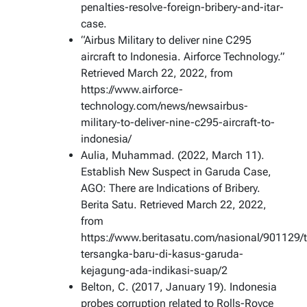
penalties-resolve-foreign-bribery-and-itar-
case.
“Airbus Military to deliver nine C295
aircraft to Indonesia. Airforce Technology.”
Retrieved March 22, 2022, from
https://www.airforce-
technology.com/news/newsairbus-
military-to-deliver-nine-c295-aircraft-to-
indonesia/
Aulia, Muhammad. (2022, March 11).
Establish New Suspect in Garuda Case,
AGO: There are Indications of Bribery.
Berita Satu. Retrieved March 22, 2022,
from
https://www.beritasatu.com/nasional/901129/
tersangka-baru-di-kasus-garuda-
kejagung-ada-indikasi-suap/2
Belton, C. (2017, January 19). Indonesia
probes corruption related to Rolls-Royce