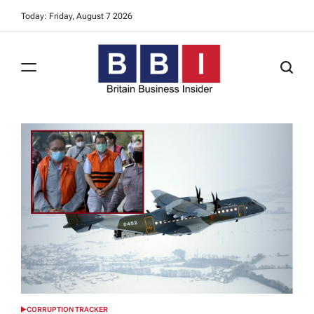
Skip
Today: Friday, August 7 2026
to
content
Britain
Business
Insider
CORRUPTION TRACKER
POSTED