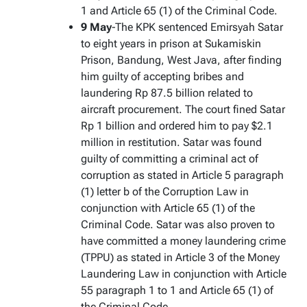
1 and Article 65 (1) of the Criminal Code.
9 May
-The KPK sentenced Emirsyah Satar
to eight years in prison at Sukamiskin
Prison, Bandung, West Java, after finding
him guilty of accepting bribes and
laundering Rp 87.5 billion related to
aircraft procurement. The court fined Satar
Rp 1 billion and ordered him to pay $2.1
million in restitution. Satar was found
guilty of committing a criminal act of
corruption as stated in Article 5 paragraph
(1) letter b of the Corruption Law in
conjunction with Article 65 (1) of the
Criminal Code. Satar was also proven to
have committed a money laundering crime
(TPPU) as stated in Article 3 of the Money
Laundering Law in conjunction with Article
55 paragraph 1 to 1 and Article 65 (1) of
the Criminal Code.