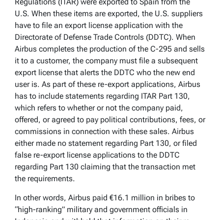
Regulations (ITAR) were exported to Spain from the
U.S. When these items are exported, the U.S. suppliers
have to file an export license application with the
Directorate of Defense Trade Controls (DDTC). When
Airbus completes the production of the C-295 and sells
it to a customer, the company must file a subsequent
export license that alerts the DDTC who the new end
user is. As part of these re-export applications, Airbus
has to include statements regarding ITAR Part 130,
which refers to whether or not the company paid,
offered, or agreed to pay political contributions, fees, or
commissions in connection with these sales. Airbus
either made no statement regarding Part 130, or filed
false re-export license applications to the DDTC
regarding Part 130 claiming that the transaction met
the requirements.
In other words, Airbus paid €16.1 million in bribes to
“high-ranking” military and government officials in