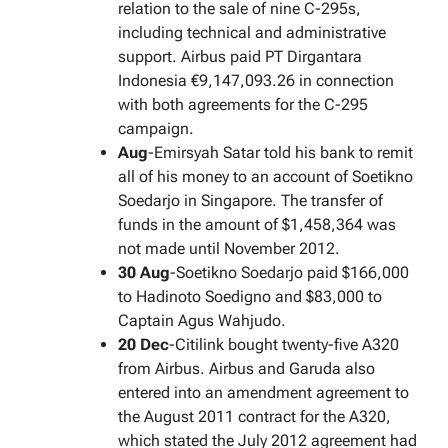
relation to the sale of nine C-295s,
including technical and administrative
support. Airbus paid PT Dirgantara
Indonesia €9,147,093.26 in connection
with both agreements for the C-295
campaign.
Aug
-Emirsyah Satar told his bank to remit
all of his money to an account of Soetikno
Soedarjo in Singapore. The transfer of
funds in the amount of $1,458,364 was
not made until November 2012.
30 Aug
-Soetikno Soedarjo paid $166,000
to Hadinoto Soedigno and $83,000 to
Captain Agus Wahjudo.
20 Dec
-Citilink bought twenty-five A320
from Airbus. Airbus and Garuda also
entered into an amendment agreement to
the August 2011 contract for the A320,
which stated the July 2012 agreement had