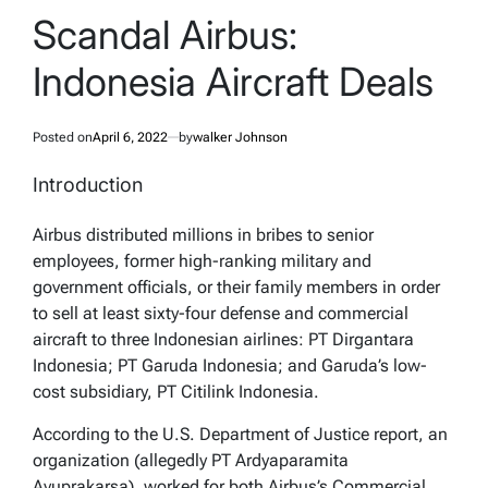
IN
Scandal Airbus:
Indonesia Aircraft Deals
Posted on
April 6, 2022
by
walker Johnson
Introduction
Airbus distributed millions in bribes to senior
employees, former high-ranking military and
government officials, or their family members in order
to sell at least sixty-four defense and commercial
aircraft to three Indonesian airlines: PT Dirgantara
Indonesia; PT Garuda Indonesia; and Garuda’s low-
cost subsidiary, PT Citilink Indonesia.
According to the U.S. Department of Justice report, an
organization (allegedly PT Ardyaparamita
Ayuprakarsa), worked for both Airbus’s Commercial