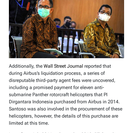
Additionally, the
Wall Street Journal
reported that
during Airbus’s liquidation process, a series of
disreputable third-party agent fees were uncovered,
including a promised payment for eleven anti-
submarine Panther rotorcraft helicopters that PI
Dirgantara Indonesia purchased from Airbus in 2014.
Santoso was also involved in the procurement of these
helicopters, however, the details of this purchase are
limited at this time.