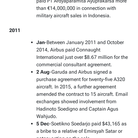
paid PT Ardyaparamita Ayuprakarsa more
than €14,000,000 in connection with
military aircraft sales in Indonesia.
2011
Jan
-Between January 2011 and October
2014, Airbus paid Connaught
International just over $8.67 million for the
commercial consultant agreement.
2 Aug
-Garuda and Airbus signed a
purchase agreement for twenty-five A320
aircraft. In 2015, a further agreement
amended the contract to 15 aircraft. Email
exchanges showed involvement from
Hadinoto Soedigno and Captain Agus
Wahjudo.
5 Dec
-Soetikno Soedarjo paid $43,165 as
a bribe to a relative of Emirsyah Satar or