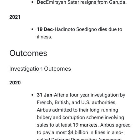
Dec
Emirsyah Satar resigns from Garuda.
2021
19 Dec
-Hadinoto Soedigno dies due to
illness.
Outcomes
Investigation Outcomes
2020
31 Jan
-After a four-year investigation by
French, British, and U.S. authorities,
Airbus admitted to their long-running
bribery and corruption scheme involving
sales to at least
19 markets
. Airbus agreed
to pay almost $4 billion in fines in a so-
called Deferred Prosecution Agreement