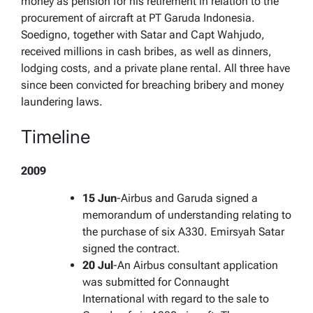
money as pension for his retirement in relation to the
procurement of aircraft at PT Garuda Indonesia.
Soedigno, together with Satar and Capt Wahjudo,
received millions in cash bribes, as well as dinners,
lodging costs, and a private plane rental. All three have
since been convicted for breaching bribery and money
laundering laws.
Timeline
2009
15 Jun
-Airbus and Garuda signed a
memorandum of understanding relating to
the purchase of six A330. Emirsyah Satar
signed the contract.
20 Jul
-An Airbus consultant application
was submitted for Connaught
International with regard to the sale to