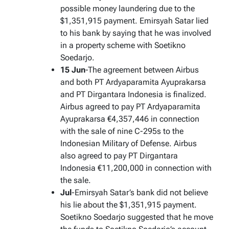
possible money laundering due to the
$1,351,915 payment. Emirsyah Satar lied
to his bank by saying that he was involved
in a property scheme with Soetikno
Soedarjo.
15 Jun
-The agreement between Airbus
and both PT Ardyaparamita Ayuprakarsa
and PT Dirgantara Indonesia is finalized.
Airbus agreed to pay PT Ardyaparamita
Ayuprakarsa €4,357,446 in connection
with the sale of nine C-295s to the
Indonesian Military of Defense. Airbus
also agreed to pay PT Dirgantara
Indonesia €11,200,000 in connection with
the sale.
Jul
-Emirsyah Satar’s bank did not believe
his lie about the $1,351,915 payment.
Soetikno Soedarjo suggested that he move