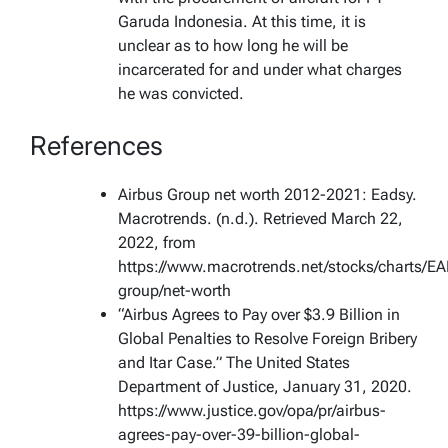
Garuda Indonesia. At this time, it is
unclear as to how long he will be
incarcerated for and under what charges
he was convicted.
References
Airbus Group net worth 2012-2021: Eadsy.
Macrotrends. (n.d.). Retrieved March 22,
2022, from
https://www.macrotrends.net/stocks/charts/EA
group/net-worth
“Airbus Agrees to Pay over $3.9 Billion in
Global Penalties to Resolve Foreign Bribery
and Itar Case.” The United States
Department of Justice, January 31, 2020.
https://www.justice.gov/opa/pr/airbus-
agrees-pay-over-39-billion-global-