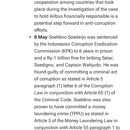
cooperation among countries that took
place during the investigation of the case
to hold Airbus financially responsible is a
potential step forward in anti-corruption
efforts.
8 May
-Soetikno Soedarjo was sentenced
by the Indonesian Corruption Eradication
Commission (KPK) to 6 years in prison
and a Rp 1 billion fine for bribing Satar,
Soedigno, and Captain Wahjudo. He was
found guilty of committing a criminal act
of corruption as stated in Article 5
paragraph (1) letter b of the Corruption
Law in conjunction with Article 65 (1) of
the Criminal Code. Soetikno was also
proven to have committed a money
laundering crime (TPPU) as stated in
Article 3 of the Money Laundering Law in
conjunction with Article 55 paragraph 1 to