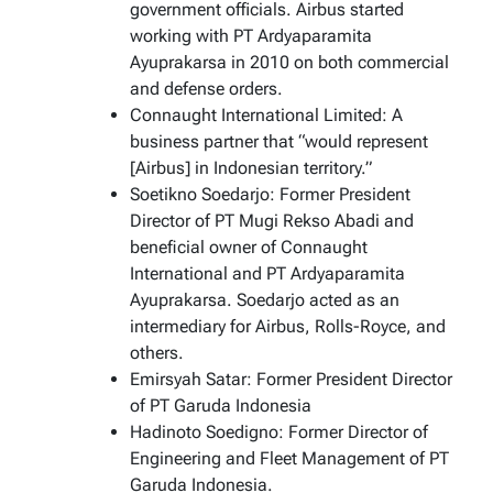
government officials. Airbus started
working with PT Ardyaparamita
Ayuprakarsa in 2010 on both commercial
and defense orders.
Connaught International Limited: A
business partner that “would represent
[Airbus] in Indonesian territory.”
Soetikno Soedarjo: Former President
Director of PT Mugi Rekso Abadi and
beneficial owner of Connaught
International and PT Ardyaparamita
Ayuprakarsa. Soedarjo acted as an
intermediary for Airbus, Rolls-Royce, and
others.
Emirsyah Satar: Former President Director
of PT Garuda Indonesia
Hadinoto Soedigno: Former Director of
Engineering and Fleet Management of PT
Garuda Indonesia.