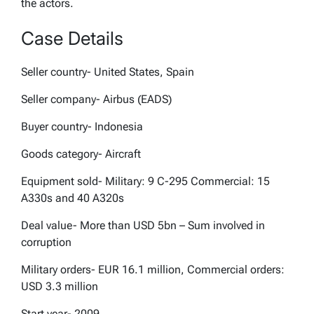
the actors.
Case Details
Seller country- United States, Spain
Seller company- Airbus (EADS)
Buyer country- Indonesia
Goods category- Aircraft
Equipment sold- Military: 9 C-295 Commercial: 15
A330s and 40 A320s
Deal value- More than USD 5bn – Sum involved in
corruption
Military orders- EUR 16.1 million, Commercial orders:
USD 3.3 million
Start year- 2009