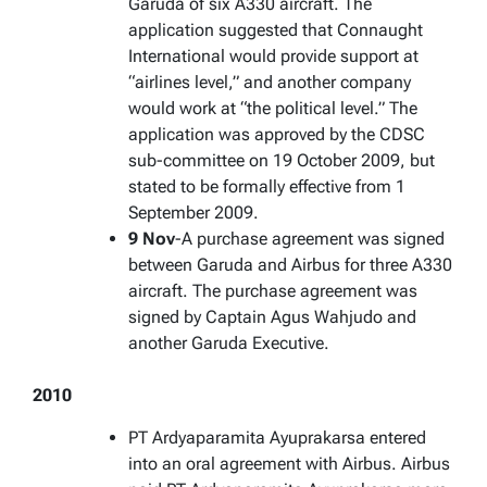
Garuda of six A330 aircraft. The
application suggested that Connaught
International would provide support at
“airlines level,” and another company
would work at “the political level.” The
application was approved by the CDSC
sub-committee on 19 October 2009, but
stated to be formally effective from 1
September 2009.
9 Nov
-A purchase agreement was signed
between Garuda and Airbus for three A330
aircraft. The purchase agreement was
signed by Captain Agus Wahjudo and
another Garuda Executive.
2010
PT Ardyaparamita Ayuprakarsa entered
into an oral agreement with Airbus. Airbus