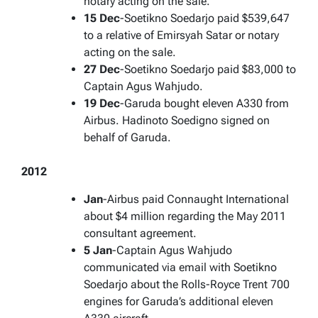
notary acting on the sale.
15 Dec
-Soetikno Soedarjo paid $539,647
to a relative of Emirsyah Satar or notary
acting on the sale.
27 Dec
-Soetikno Soedarjo paid $83,000 to
Captain Agus Wahjudo.
19 Dec
-Garuda bought eleven A330 from
Airbus. Hadinoto Soedigno signed on
behalf of Garuda.
2012
Jan
-Airbus paid Connaught International
about $4 million regarding the May 2011
consultant agreement.
5 Jan
-Captain Agus Wahjudo
communicated via email with Soetikno
Soedarjo about the Rolls-Royce Trent 700
engines for Garuda’s additional eleven