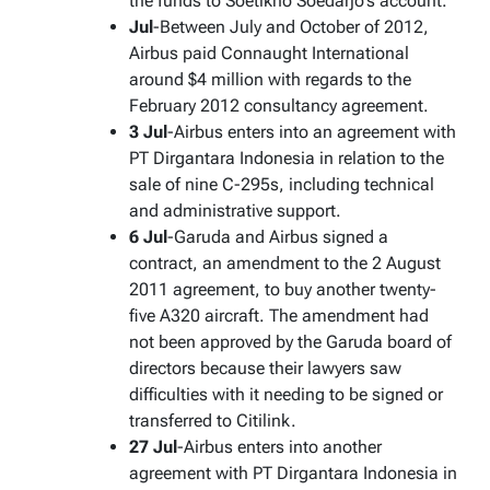
the funds to Soetikno Soedarjo’s account.
Jul
-Between July and October of 2012,
Airbus paid Connaught International
around $4 million with regards to the
February 2012 consultancy agreement.
3 Jul
-Airbus enters into an agreement with
PT Dirgantara Indonesia in relation to the
sale of nine C-295s, including technical
and administrative support.
6 Jul
-Garuda and Airbus signed a
contract, an amendment to the 2 August
2011 agreement, to buy another twenty-
five A320 aircraft. The amendment had
not been approved by the Garuda board of
directors because their lawyers saw
difficulties with it needing to be signed or
transferred to Citilink.
27 Jul
-Airbus enters into another
agreement with PT Dirgantara Indonesia in