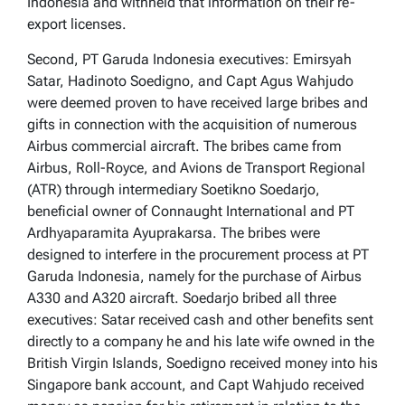
Indonesia and withheld that information on their re-
export licenses.
Second, PT Garuda Indonesia executives: Emirsyah
Satar, Hadinoto Soedigno, and Capt Agus Wahjudo
were deemed proven to have received large bribes and
gifts in connection with the acquisition of numerous
Airbus commercial aircraft. The bribes came from
Airbus, Roll-Royce, and Avions de Transport Regional
(ATR) through intermediary Soetikno Soedarjo,
beneficial owner of Connaught International and PT
Ardhyaparamita Ayuprakarsa. The bribes were
designed to interfere in the procurement process at PT
Garuda Indonesia, namely for the purchase of Airbus
A330 and A320 aircraft. Soedarjo bribed all three
executives: Satar received cash and other benefits sent
directly to a company he and his late wife owned in the
British Virgin Islands, Soedigno received money into his
Singapore bank account, and Capt Wahjudo received