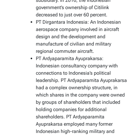
subsidiary. In 2016, the Indonesian
government’s ownership of Citilink
decreased to just over 60 percent.
PT Dirgantara Indonesia: An Indonesian
aerospace company involved in aircraft
design and the development and
manufacture of civilian and military
regional commuter aircraft.
PT Ardyaparamita Ayuprakarsa:
Indonesian consultancy company with
connections to Indonesia’s political
leadership. PT Ardyaparamita Ayuprakarsa
had a complex ownership structure, in
which shares in the company were owned
by groups of shareholders that included
holding companies for additional
shareholders. PT Ardyaparamita
Ayuprakarsa employed many former
Indonesian high-ranking military and