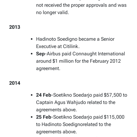
not received the proper approvals and was
no longer valid.
2013
Hadinoto Soedigno became a Senior
Executive at Citilink.
Sep
-Airbus paid Connaught International
around $1 million for the February 2012
agreement.
2014
24 Feb
-Soetikno Soedarjo paid $57,500 to
Captain Agus Wahjudo related to the
agreements above.
25 Feb
-Soetikno Soedarjo paid $115,000
to Hadinoto Soedignorelated to the
agreements above.