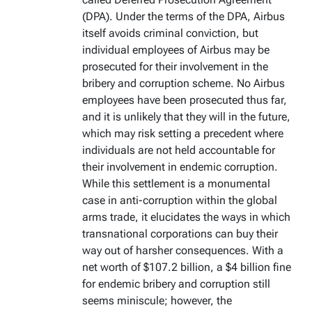
(DPA). Under the terms of the DPA, Airbus
itself avoids criminal conviction, but
individual employees of Airbus may be
prosecuted for their involvement in the
bribery and corruption scheme. No Airbus
employees have been prosecuted thus far,
and it is unlikely that they will in the future,
which may risk setting a precedent where
individuals are not held accountable for
their involvement in endemic corruption.
While this settlement is a monumental
case in anti-corruption within the global
arms trade, it elucidates the ways in which
transnational corporations can buy their
way out of harsher consequences. With a
net worth of $107.2 billion, a $4 billion fine
for endemic bribery and corruption still
seems miniscule; however, the