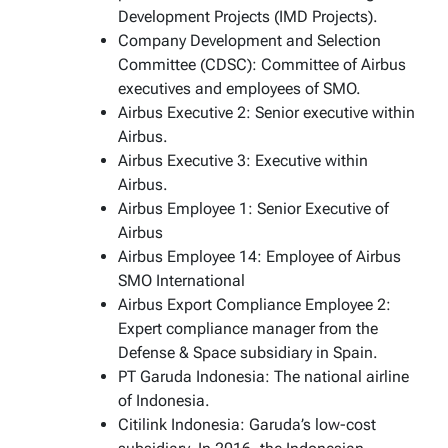
Development Projects (IMD Projects).
Company Development and Selection
Committee (CDSC): Committee of Airbus
executives and employees of SMO.
Airbus Executive 2: Senior executive within
Airbus.
Airbus Executive 3: Executive within
Airbus.
Airbus Employee 1: Senior Executive of
Airbus
Airbus Employee 14: Employee of Airbus
SMO International
Airbus Export Compliance Employee 2:
Expert compliance manager from the
Defense & Space subsidiary in Spain.
PT Garuda Indonesia: The national airline
of Indonesia.
Citilink Indonesia: Garuda’s low-cost