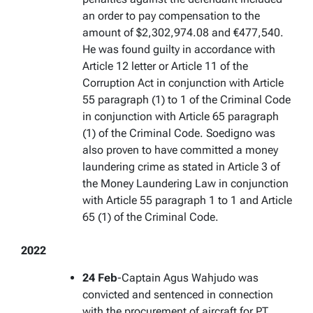
an order to pay compensation to the
amount of $2,302,974.08 and €477,540.
He was found guilty in accordance with
Article 12 letter or Article 11 of the
Corruption Act in conjunction with Article
55 paragraph (1) to 1 of the Criminal Code
in conjunction with Article 65 paragraph
(1) of the Criminal Code. Soedigno was
also proven to have committed a money
laundering crime as stated in Article 3 of
the Money Laundering Law in conjunction
with Article 55 paragraph 1 to 1 and Article
65 (1) of the Criminal Code.
2022
24 Feb
-Captain Agus Wahjudo was
convicted and sentenced in connection
with the procurement of aircraft for PT