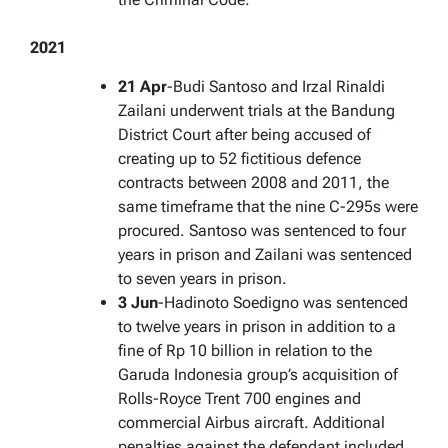
2021
21 Apr
-Budi Santoso and Irzal Rinaldi
Zailani underwent trials at the Bandung
District Court after being accused of
creating up to 52 fictitious defence
contracts between 2008 and 2011, the
same timeframe that the nine C-295s were
procured. Santoso was sentenced to four
years in prison and Zailani was sentenced
to seven years in prison.
3 Jun
-Hadinoto Soedigno was sentenced
to twelve years in prison in addition to a
fine of Rp 10 billion in relation to the
Garuda Indonesia group’s acquisition of
Rolls-Royce Trent 700 engines and
commercial Airbus aircraft. Additional
penalties against the defendant included