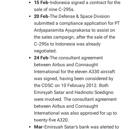
15 Feb
-Indonesia signed a contract for the
sale of nine C-295s.
20 Feb
-The Defense & Space Division
submitted a compliance application for PT
Ardyaparamita Ayuprakarsa to assist on
the sales campaign, after the sale of the
C-295s to Indonesia was already
negotiated.
24 Feb
-The consultant agreement
between Airbus and Connaught
International for the eleven A330 aircraft
was signed, having been considered by
the CDSC on 10 February 2012. Both
Emirsyah Satar and Hadinoto Soedigno
were involved. The consultant agreement
between Airbus and Connaught
International was also approved for up to
twenty-five A320.
Mar
-Emirsyah Satar’s bank was alerted to