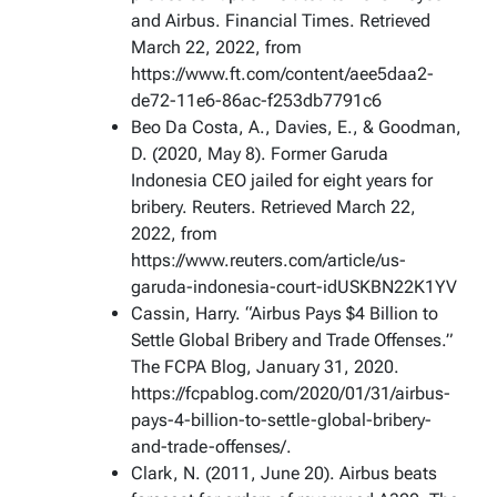
and Airbus. Financial Times. Retrieved
March 22, 2022, from
https://www.ft.com/content/aee5daa2-
de72-11e6-86ac-f253db7791c6
Beo Da Costa, A., Davies, E., & Goodman,
D. (2020, May 8). Former Garuda
Indonesia CEO jailed for eight years for
bribery. Reuters. Retrieved March 22,
2022, from
https://www.reuters.com/article/us-
garuda-indonesia-court-idUSKBN22K1YV
Cassin, Harry. “Airbus Pays $4 Billion to
Settle Global Bribery and Trade Offenses.”
The FCPA Blog, January 31, 2020.
https://fcpablog.com/2020/01/31/airbus-
pays-4-billion-to-settle-global-bribery-
and-trade-offenses/.
Clark, N. (2011, June 20). Airbus beats