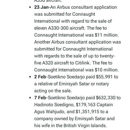
A330 aircraft.
23 Jan
-An Airbus consultant application
was submitted for Connaught
International with regard to the sale of
eleven A330-300 aircraft. The fee to
Connaught International was $11 million.
Another Airbus consultant application was
submitted for Connaught International
with regards to the sale of up to twenty-
five A320 aircraft to Citilink. The fee to
Connaught International was $10 million.
2 Feb
-Soetikno Soedarjo paid $55,991 to
a relative of Emirsyah Satar or notary
acting on the sale.
7 Feb
-Soetikno Soedarjo paid $632,330 to
Hadinoto Soedigno, $179,163 Captain
Agus Wahjudo, and $1,351,915 to a
company owned by Emirsyah Satar and
his wife in the British Virgin Islands.