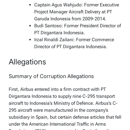
Captain Agus Wahjudo: Former Executive
Project Manager Aircraft Delivery at PT
Garuda Indonesia from 2009-2014.
Budi Santoso: Former President Director of
PT Dirgantara Indonesia.
Irzal Rinaldi Zailani: Former Commerce
Director of PT Dirgantara Indonesia.
Allegations
Summary of Corruption Allegations
First, Airbus entered into a firm contract with PT
Dirgantara Indonesia to supply nine C-295 transport
aircraft to Indonesia’s Ministry of Defence. Airbus’s C-
295 aircraft were manufactured in the company’s
subsidiary in Spain, but certain defense articles that fell
under the American International Traffic in Arms