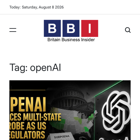
Skip
Today: Saturday, August 8 2026
to
content
Britain
Business
Insider
Tag:
openAI