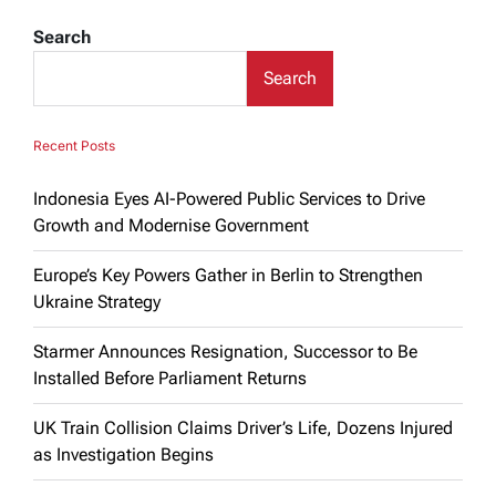
Search
Search
Recent Posts
Indonesia Eyes AI-Powered Public Services to Drive
Growth and Modernise Government
Europe’s Key Powers Gather in Berlin to Strengthen
Ukraine Strategy
Starmer Announces Resignation, Successor to Be
Installed Before Parliament Returns
UK Train Collision Claims Driver’s Life, Dozens Injured
as Investigation Begins