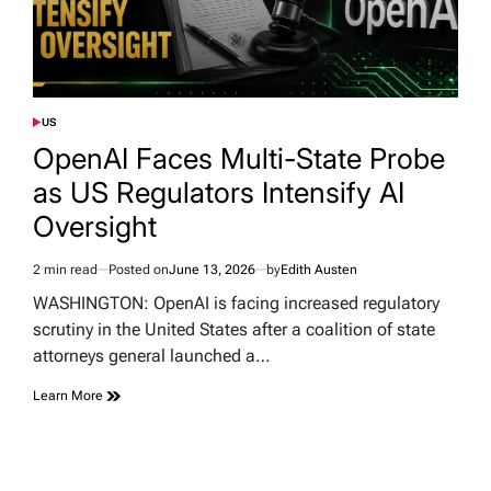
US
POSTED
IN
OpenAI Faces Multi-State Probe
as US Regulators Intensify AI
Oversight
2 min read
Posted on
June 13, 2026
by
Edith Austen
Estimated
read
WASHINGTON: OpenAI is facing increased regulatory
time
scrutiny in the United States after a coalition of state
attorneys general launched a…
Learn More