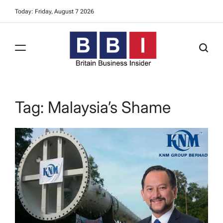
Skip
Today: Friday, August 7 2026
to
content
Britain
Business
Insider
Tag:
Malaysia’s Shame