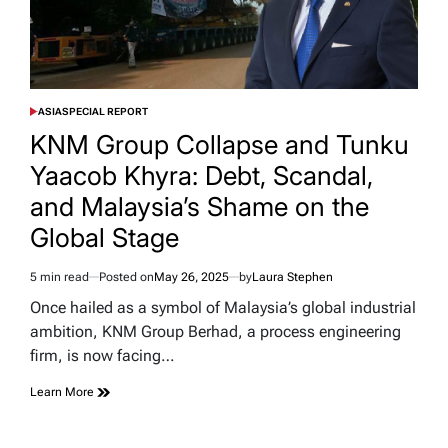
ASIA
SPECIAL REPORT
POSTED
IN
KNM Group Collapse and Tunku
Yaacob Khyra: Debt, Scandal,
and Malaysia’s Shame on the
Global Stage
5 min read
Posted on
May 26, 2025
by
Laura Stephen
Estimated
read
Once hailed as a symbol of Malaysia’s global industrial
time
ambition, KNM Group Berhad, a process engineering
firm, is now facing…
Learn More