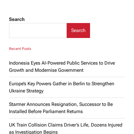
Search
Search
Recent Posts
Indonesia Eyes AI-Powered Public Services to Drive
Growth and Modernise Government
Europe’s Key Powers Gather in Berlin to Strengthen
Ukraine Strategy
Starmer Announces Resignation, Successor to Be
Installed Before Parliament Returns
UK Train Collision Claims Driver’s Life, Dozens Injured
as Investigation Begins