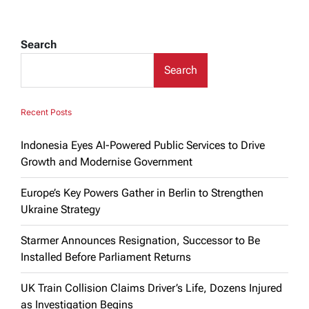
Search
Search
Recent Posts
Indonesia Eyes AI-Powered Public Services to Drive
Growth and Modernise Government
Europe’s Key Powers Gather in Berlin to Strengthen
Ukraine Strategy
Starmer Announces Resignation, Successor to Be
Installed Before Parliament Returns
UK Train Collision Claims Driver’s Life, Dozens Injured
as Investigation Begins