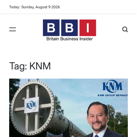
Skip
Today: Sunday, August 9 2026
to
content
Britain
Business
Insider
Tag:
KNM