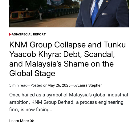
ASIA
SPECIAL REPORT
POSTED
IN
KNM Group Collapse and Tunku
Yaacob Khyra: Debt, Scandal,
and Malaysia’s Shame on the
Global Stage
5 min read
Posted on
May 26, 2025
by
Laura Stephen
Estimated
read
Once hailed as a symbol of Malaysia’s global industrial
time
ambition, KNM Group Berhad, a process engineering
firm, is now facing…
Learn More