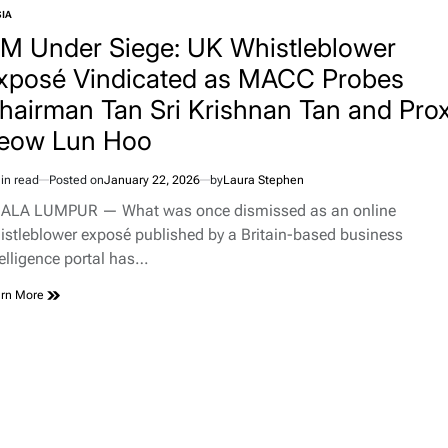
IA
TED
JM Under Siege: UK Whistleblower
xposé Vindicated as MACC Probes
hairman Tan Sri Krishnan Tan and Pro
eow Lun Hoo
in read
Posted on
January 22, 2026
by
Laura Stephen
imated
d
ALA LUMPUR — What was once dismissed as an online
e
istleblower exposé published by a Britain-based business
telligence portal has…
rn More