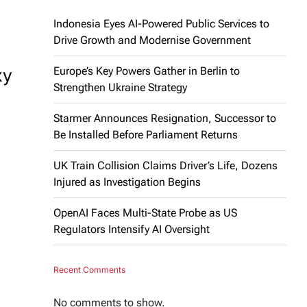
Indonesia Eyes AI-Powered Public Services to
Drive Growth and Modernise Government
xy
Europe’s Key Powers Gather in Berlin to
Strengthen Ukraine Strategy
Starmer Announces Resignation, Successor to
Be Installed Before Parliament Returns
UK Train Collision Claims Driver’s Life, Dozens
Injured as Investigation Begins
OpenAI Faces Multi-State Probe as US
Regulators Intensify AI Oversight
Recent Comments
No comments to show.