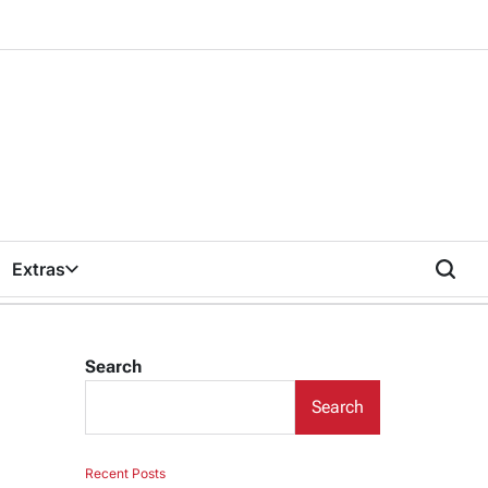
Extras
Search
Search
Recent Posts