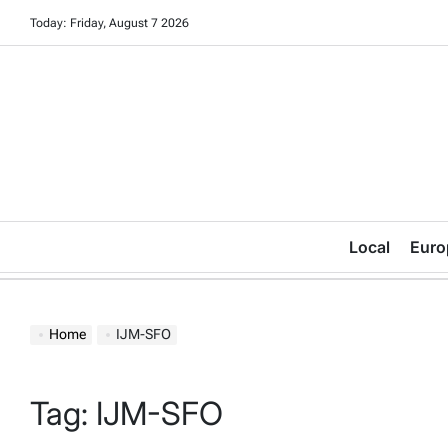
Skip
Today: Friday, August 7 2026
to
content
Local
Euro
Home
IJM-SFO
Tag:
IJM-SFO