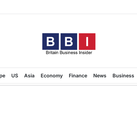
Britain
Business
pe
US
Asia
Economy
Finance
News
Business
Insider