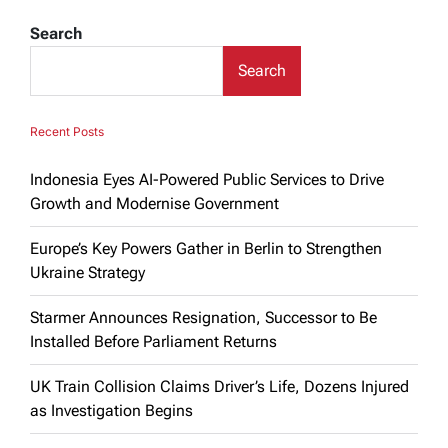
Search
Search
Recent Posts
Indonesia Eyes AI-Powered Public Services to Drive
Growth and Modernise Government
Europe’s Key Powers Gather in Berlin to Strengthen
Ukraine Strategy
Starmer Announces Resignation, Successor to Be
Installed Before Parliament Returns
UK Train Collision Claims Driver’s Life, Dozens Injured
as Investigation Begins