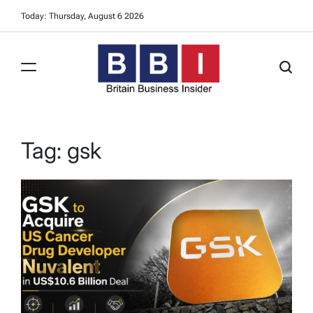
Skip
Today: Thursday, August 6 2026
to
content
Britain
Business
Insider
Tag:
gsk