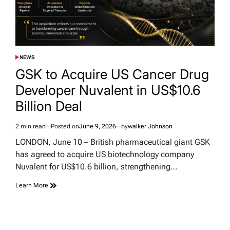
NEWS
POSTED
IN
GSK to Acquire US Cancer Drug
Developer Nuvalent in US$10.6
Billion Deal
2 min read
Posted on
June 9, 2026
by
walker Johnson
Estimated
read
LONDON, June 10 – British pharmaceutical giant GSK
time
has agreed to acquire US biotechnology company
Nuvalent for US$10.6 billion, strengthening…
Learn More